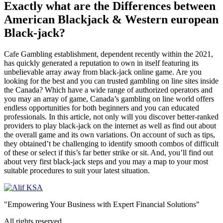
Exactly what are the Differences between
American Blackjack & Western european
Black-jack?
Cafe Gambling establishment, dependent recently within the 2021,
has quickly generated a reputation to own in itself featuring its
unbelievable array away from black-jack online game. Are you
looking for the best and you can trusted gambling on line sites inside
the Canada? Which have a wide range of authorized operators and
you may an array of game, Canada’s gambling on line world offers
endless opportunities for both beginners and you can educated
professionals. In this article, not only will you discover better-ranked
providers to play black-jack on the internet as well as find out about
the overall game and its own variations. On account of such as tips,
they obtained’t be challenging to identify smooth combos of difficult
of these or select if this’s far better strike or sit. And, you’ll find out
about very first black-jack steps and you may a map to your most
suitable procedures to suit your latest situation.
"Empowering Your Business with Expert Financial Solutions"
All rights reserved