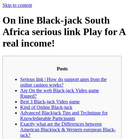
Skip to content
On line Black-jack South
Africa serious link Play for A
real income!
Posts
Serious link | How do support apps from the
online casinos works?
Are On the web Black-jack Video game
Rigged?
Best 3 Black-jack Video game
Kind of Online Black-jack
Advanced Blackjack Tips and Technique for
Knowledgeable Participants
Exactly what are the Differences between
American Blackjack & Western european Black-
jack?