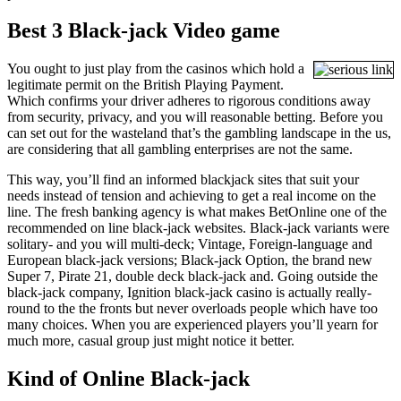
Best 3 Black-jack Video game
You ought to just play from the casinos which hold a
legitimate permit on the British Playing Payment.
Which confirms your driver adheres to rigorous conditions away
from security, privacy, and you will reasonable betting. Before you
can set out for the wasteland that’s the gambling landscape in the us,
are considering that all gambling enterprises are not the same.
This way, you’ll find an informed blackjack sites that suit your
needs instead of tension and achieving to get a real income on the
line. The fresh banking agency is what makes BetOnline one of the
recommended on line black-jack websites. Black-jack variants were
solitary- and you will multi-deck; Vintage, Foreign-language and
European black-jack versions; Black-jack Option, the brand new
Super 7, Pirate 21, double deck black-jack and. Going outside the
black-jack company, Ignition black-jack casino is actually really-
round to the the fronts but never overloads people which have too
many choices. When you are experienced players you’ll yearn for
much more, casual group just might notice it better.
Kind of Online Black-jack