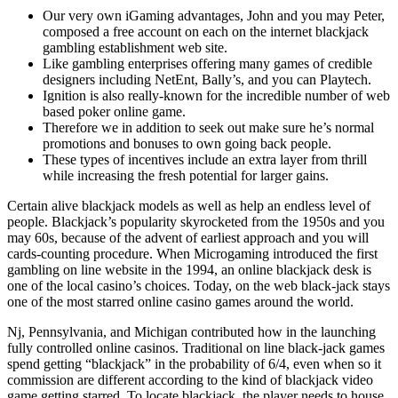
Our very own iGaming advantages, John and you may Peter,
composed a free account on each on the internet blackjack
gambling establishment web site.
Like gambling enterprises offering many games of credible
designers including NetEnt, Bally’s, and you can Playtech.
Ignition is also really-known for the incredible number of web
based poker online game.
Therefore we in addition to seek out make sure he’s normal
promotions and bonuses to own going back people.
These types of incentives include an extra layer from thrill
while increasing the fresh potential for larger gains.
Certain alive blackjack models as well as help an endless level of
people. Blackjack’s popularity skyrocketed from the 1950s and you
may 60s, because of the advent of earliest approach and you will
cards-counting procedure. When Microgaming introduced the first
gambling on line website in the 1994, an online blackjack desk is
one of the local casino’s choices. Today, on the web black-jack stays
one of the most starred online casino games around the world.
Nj, Pennsylvania, and Michigan contributed how in the launching
fully controlled online casinos. Traditional on line black-jack games
spend getting “blackjack” in the probability of 6/4, even when so it
commission are different according to the kind of blackjack video
game getting starred. To locate blackjack, the player needs to house