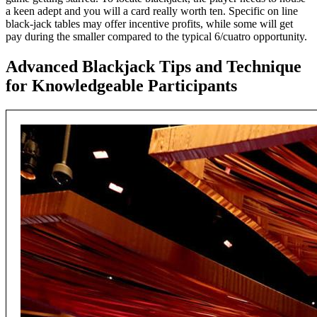
a keen adept and you will a card really worth ten. Specific on line
black-jack tables may offer incentive profits, while some will get
pay during the smaller compared to the typical 6/cuatro opportunity.
Advanced Blackjack Tips and Technique
for Knowledgeable Participants