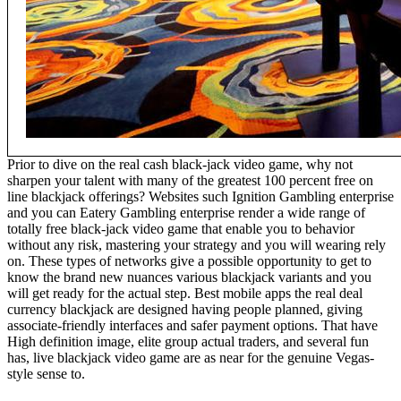
Prior to dive on the real cash black-jack video game, why not
sharpen your talent with many of the greatest 100 percent free on
line blackjack offerings? Websites such Ignition Gambling enterprise
and you can Eatery Gambling enterprise render a wide range of
totally free black-jack video game that enable you to behavior
without any risk, mastering your strategy and you will wearing rely
on. These types of networks give a possible opportunity to get to
know the brand new nuances various blackjack variants and you
will get ready for the actual step. Best mobile apps the real deal
currency blackjack are designed having people planned, giving
associate-friendly interfaces and safer payment options. That have
High definition image, elite group actual traders, and several fun
has, live blackjack video game are as near for the genuine Vegas-
style sense to.