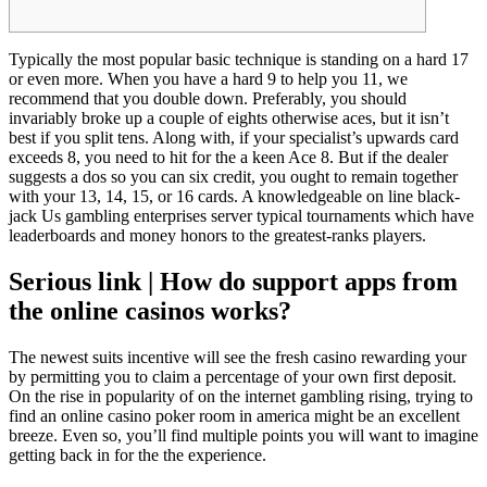
Typically the most popular basic technique is standing on a hard 17
or even more. When you have a hard 9 to help you 11, we
recommend that you double down. Preferably, you should
invariably broke up a couple of eights otherwise aces, but it isn’t
best if you split tens. Along with, if your specialist’s upwards card
exceeds 8, you need to hit for the a keen Ace 8. But if the dealer
suggests a dos so you can six credit, you ought to remain together
with your 13, 14, 15, or 16 cards.
A knowledgeable on line black-
jack Us gambling enterprises server typical tournaments which have
leaderboards and money honors to the greatest-ranks players.
Serious link | How do support apps from
the online casinos works?
The newest suits incentive will see the fresh casino rewarding your
by permitting you to claim a percentage of your own first deposit.
On the rise in popularity of on the internet gambling rising, trying to
find an online casino poker room in america might be an excellent
breeze. Even so, you’ll find multiple points you will want to imagine
getting back in for the the experience.