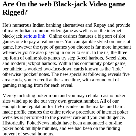
Are On the web Black-jack Video game
Rigged?
He’s numerous Indian banking alternatives and Rupay and provide
of many Indian common video game as well as on the internet
black-jack
serious link
. Online casinos features a big sort of slot
games one to pay a real income. You can gamble styled on line slot
game, however the type of games you choose is far more important
whenever you’re also playing in order to earn. In the us, the three
top form of online slots games try step 3-reel harbors, 5-reel slots,
and modern jackpot harbors. Within this community poker game,
per athlete is worked two-face-down cards known as the ‘hole’
otherwise ‘pocket’ notes. The new specialist following reveals five
area cards, you to credit at the same time, with a round out of
gaming ranging from for each reveal.
Merely including poker room and you may cellular casino poker
sites wind up to the our very own greatest number. All of our
enough time reputation for 15+ decades on the market and hard-
made profile ensures the entire review procedure of internet poker
websites is performed to the greatest care and you can diligence.
Historically, PokerNews might have been announced a on-line
poker book multiple minutes, and we had been on the finding
prevent of several honours.