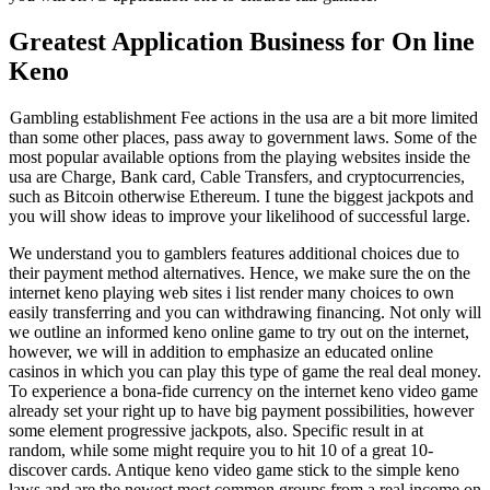
Greatest Application Business for On line
Keno
Gambling establishment Fee actions in the usa are a bit more limited
than some other places, pass away to government laws. Some of the
most popular available options from the playing websites inside the
usa are Charge, Bank card, Cable Transfers, and cryptocurrencies,
such as Bitcoin otherwise Ethereum. I tune the biggest jackpots and
you will show ideas to improve your likelihood of successful large.
We understand you to gamblers features additional choices due to
their payment method alternatives. Hence, we make sure the on the
internet keno playing web sites i list render many choices to own
easily transferring and you can withdrawing financing. Not only will
we outline an informed keno online game to try out on the internet,
however, we will in addition to emphasize an educated online
casinos in which you can play this type of game the real deal money.
To experience a bona-fide currency on the internet keno video game
already set your right up to have big payment possibilities, however
some element progressive jackpots, also. Specific result in at
random, while some might require you to hit 10 of a great 10-
discover cards. Antique keno video game stick to the simple keno
laws and are the newest most common groups from a real income on