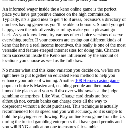
An informed wager inside the a keno online game is the perfect
place you have got positive chance on the high commission.
Typically, it’s a good idea to get 4 to 8 areas, because’s a directory of
numbers having generous you’ll be able to honours. Should you get
happy, even the mid-diversity earnings make you a pleasant go
back. As you know keno, try various other choice versions observe
everything prefer. If your concern are testing out different kinds of
keno that have a real income incentives, this really is one of the most
versatile and feature-steeped internet sites for doing this. Chances
from successful inside the Keno are influenced by the amount of
locations you choose as well as the full draw.
No matter what and this keno variation you decide on, we’lso are
right here to put together an educated keno method to help you
enhance your odds of winning. Another
108 Heroes casino game
popular choice is Mastercard, enabling people and then make
immediate places and you will discover withdrawals at the judge
gambling enterprises. Like Visa, Charge card deals are free;
although not, certain banks can charge costs all the way to
dospercent without a doubt purchases. This technique is actually
recommended for its speed and you will accuracy, so it is simple to
hold the playing sense flowing. Play on line keno game from the Us
during the trusted gambling enterprises that have good permits and
you will RNG application one to ensures fair gamble.