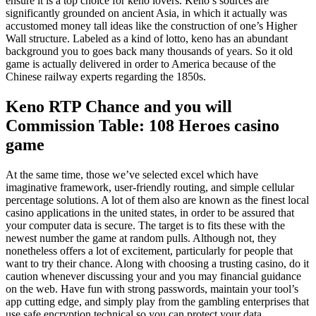
ensure it is a top choice for keno lovers. Keno’s sources are
significantly grounded on ancient Asia, in which it actually was
accustomed money tall ideas like the construction of one’s Higher
Wall structure.
Labeled as a kind of lotto, keno has an abundant
background you to goes back many thousands of years. So it old
game is actually delivered in order to America because of the
Chinese railway experts regarding the 1850s.
Keno RTP Chance and you will
Commission Table: 108 Heroes casino
game
At the same time, those we’ve selected excel which have
imaginative framework, user-friendly routing, and simple cellular
percentage solutions. A lot of them also are known as the finest local
casino applications in the united states, in order to be assured that
your computer data is secure. The target is to fits these with the
newest number the game at random pulls. Although not, they
nonetheless offers a lot of excitement, particularly for people that
want to try their chance. Along with choosing a trusting casino, do it
caution whenever discussing your and you may financial guidance
on the web. Have fun with strong passwords, maintain your tool’s
app cutting edge, and simply play from the gambling enterprises that
use safe encryption technical so you can protect your data.