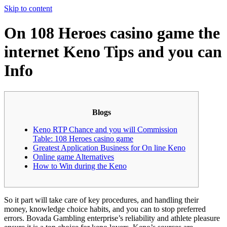
Skip to content
On 108 Heroes casino game the
internet Keno Tips and you can
Info
Blogs
Keno RTP Chance and you will Commission
Table: 108 Heroes casino game
Greatest Application Business for On line Keno
Online game Alternatives
How to Win during the Keno
So it part will take care of key procedures, and handling their
money, knowledge choice habits, and you can to stop preferred
errors. Bovada Gambling enterprise’s reliability and athlete pleasure