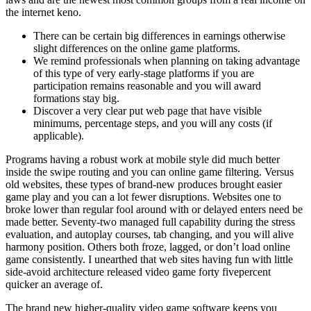
the internet keno.
There can be certain big differences in earnings otherwise
slight differences on the online game platforms.
We remind professionals when planning on taking advantage
of this type of very early-stage platforms if you are
participation remains reasonable and you will award
formations stay big.
Discover a very clear put web page that have visible
minimums, percentage steps, and you will any costs (if
applicable).
Programs having a robust work at mobile style did much better
inside the swipe routing and you can online game filtering. Versus
old websites, these types of brand-new produces brought easier
game play and you can a lot fewer disruptions. Websites one to
broke lower than regular fool around with or delayed enters need be
made better. Seventy-two managed full capability during the stress
evaluation, and autoplay courses, tab changing, and you will alive
harmony position. Others both froze, lagged, or don’t load online
game consistently. I unearthed that web sites having fun with little
side-avoid architecture released video game forty fivepercent
quicker an average of.
The brand new higher-quality video game software keeps you