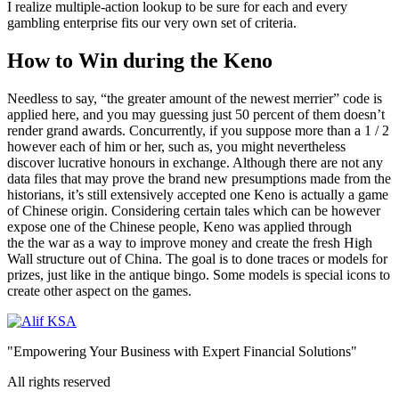
I realize multiple-action lookup to be sure for each and every
gambling enterprise fits our very own set of criteria.
How to Win during the Keno
Needless to say, “the greater amount of the newest merrier” code is
applied here, and you may guessing just 50 percent of them doesn’t
render grand awards. Concurrently, if you suppose more than a 1 / 2
however each of him or her, such as, you might nevertheless
discover lucrative honours in exchange. Although there are not any
data files that may prove the brand new presumptions made from the
historians, it’s still extensively accepted one Keno is actually a game
of Chinese origin. Considering certain tales which can be however
expose one of the Chinese people, Keno was applied through
the the war as a way to improve money and create the fresh High
Wall structure out of China. The goal is to done traces or models for
prizes, just like in the antique bingo. Some models is special icons to
create other aspect on the games.
"Empowering Your Business with Expert Financial Solutions"
All rights reserved