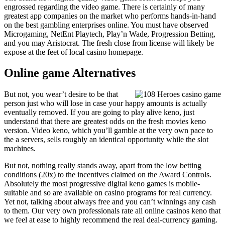
engrossed regarding the video game. There is certainly of many
greatest app companies on the market who performs hands-in-hand
on the best gambling enterprises online. You must have observed
Microgaming, NetEnt Playtech, Play’n Wade, Progression Betting,
and you may Aristocrat. The fresh close from license will likely be
expose at the feet of local casino homepage.
Online game Alternatives
But not, you wear’t desire to be that
person just who will lose in case your happy amounts is actually
eventually removed. If you are going to play alive keno, just
understand that there are greatest odds on the fresh movies keno
version. Video keno, which you’ll gamble at the very own pace to
the a servers, sells roughly an identical opportunity while the slot
machines.
But not, nothing really stands away, apart from the low betting
conditions (20x) to the incentives claimed on the Award Controls.
Absolutely the most progressive digital keno games is mobile-
suitable and so are available on casino programs for real currency.
Yet not, talking about always free and you can’t winnings any cash
to them. Our very own professionals rate all online casinos keno that
we feel at ease to highly recommend the real deal-currency gaming.