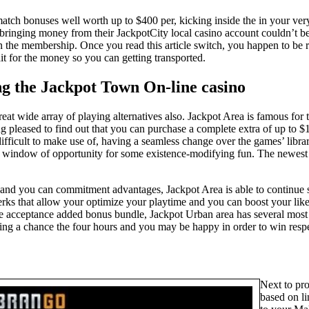
ch bonuses well worth up to $400 per, kicking inside the in your very f
of bringing money from their JackpotCity local casino account couldn’t
 the membership. Once you read this article switch, you happen to be r
t for the money so you can getting transported.
g the Jackpot Town On-line casino
eat wide array of playing alternatives also. Jackpot Area is famous for 
g pleased to find out that you can purchase a complete extra of up to $
fficult to make use of, having a seamless change over the games’ libra
window of opportunity for some existence-modifying fun. The newest
rs and you can commitment advantages, Jackpot Area is able to continue 
perks that allow your optimize your playtime and you can boost your li
he acceptance added bonus bundle, Jackpot Urban area has several most o
ng a chance the four hours and you may be happy in order to win respect
Next to pro
based on li