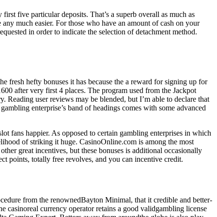
irst five particular deposits. That’s a superb overall as much as
 be any much easier. For those who have an amount of cash on your
equested in order to indicate the selection of detachment method.
the fresh hefty bonuses it has because the a reward for signing up for
1600 after very first 4 places. The program used from the Jackpot
ry. Reading user reviews may be blended, but I’m able to declare that
 gambling enterprise’s band of headings comes with some advanced
slot fans happier. As opposed to certain gambling enterprises in which
kelihood of striking it huge. CasinoOnline.com is among the most
ther great incentives, but these bonuses is additional occasionally
 points, totally free revolves, and you can incentive credit.
cedure from the renownedBayton Minimal, that it credible and better-
ne casinoreal currency operator retains a good validgambling license