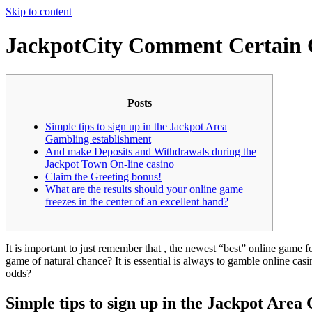
Skip to content
JackpotCity Comment Certain
Posts
Simple tips to sign up in the Jackpot Area
Gambling establishment
And make Deposits and Withdrawals during the
Jackpot Town On-line casino
Claim the Greeting bonus!
What are the results should your online game
freezes in the center of an excellent hand?
It is important to just remember that , the newest “best” online game 
game of natural chance? It is essential is always to gamble online ca
odds?
Simple tips to sign up in the Jackpot Are