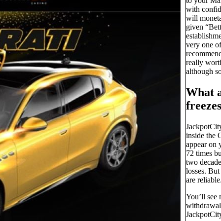
to your Ma
with confi
will monetar
given “Bet
establishme
very one of
recommendat
really wort
although s
What a
freezes
JackpotCity
inside the 
appear on y
72 times bu
two decades
losses. But
are reliable
You’ll see 
withdrawal 
JackpotCity