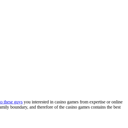
to these guys
you interested in casino games from expertise or online
family boundary, and therefore of the casino games contains the best