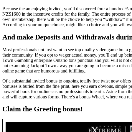
Because the an enjoying invited, you’ll discovered four a hundred% mat
NZ$1600 in the incentive credits for the family. The entire process 
own membership, there will be the choice to help you “withdraw” it in
According to your unique choice, might like a choice and you will wai
And make Deposits and Withdrawals durin
Most professionals not just want to see top quality video game but a gr
their community. If you opt to wager actual money, you’ll end up bein
Town Gambling enterprise Ontario tons punctual and you will is not di
not examining Jackpot Town away you are going to become a missed 
online game that are humorous and fulfilling.
Of a substantial invited bonus to ongoing totally free twist now offe
bonuses is buried from the fine print, here you earn obvious, simple 
powerful book for on-line casino professionals to earth. Aside from t
and will capture various forms. There’s a bonus Wheel, where you rati
Claim the Greeting bonus!