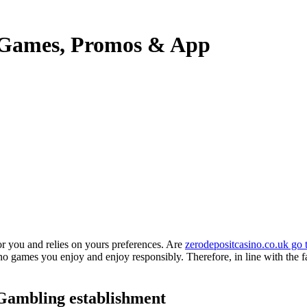
 Games, Promos & App
for you and relies on yours preferences. Are
zerodepositcasino.co.uk go 
sino games you enjoy and enjoy responsibly.
Therefore, in line with the 
a Gambling establishment