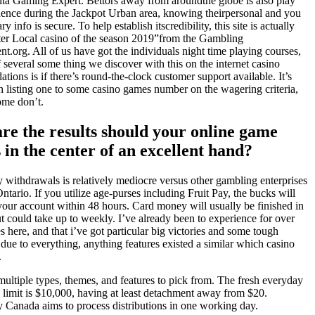
lta Gaming Expert. Bettors away from aroundthe globe is also play
dence during the Jackpot Urban area, knowing theirpersonal and you
y info is secure. To help establish itscredibility, this site is actually
ter Local casino of the season 2019”from the Gambling
nt.org. All of us have got the individuals night time playing courses,
 several some thing we discover with this on the internet casino
ions is if there’s round-the-clock customer support available. It’s
h listing one to some casino games number on the wagering criteria,
ome don’t.
re the results should your online game
 in the center of an excellent hand?
 withdrawals is relatively mediocre versus other gambling enterprises
Ontario. If you utilize age-purses including Fruit Pay, the bucks will
our account within 48 hours. Card money will usually be finished in
t could take up to weekly. I’ve already been to experience for over
 here, and that i’ve got particular big victories and some tough
 due to everything, anything features existed a similar which casino
.
multiple types, themes, and features to pick from. The fresh everyday
limit is $10,000, having at least detachment away from $20.
 Canada aims to process distributions in one working day.