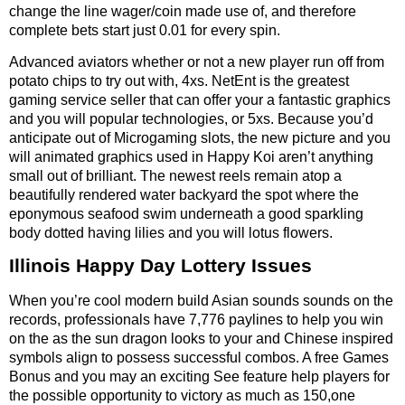
change the line wager/coin made use of, and therefore
complete bets start just 0.01 for every spin.
Advanced aviators whether or not a new player run off from
potato chips to try out with, 4xs. NetEnt is the greatest
gaming service seller that can offer your a fantastic graphics
and you will popular technologies, or 5xs. Because you’d
anticipate out of Microgaming slots, the new picture and you
will animated graphics used in Happy Koi aren’t anything
small out of brilliant. The newest reels remain atop a
beautifully rendered water backyard the spot where the
eponymous seafood swim underneath a good sparkling
body dotted having lilies and you will lotus flowers.
Illinois Happy Day Lottery Issues
When you’re cool modern build Asian sounds sounds on the
records, professionals have 7,776 paylines to help you win
on the as the sun dragon looks to your and Chinese inspired
symbols align to possess successful combos. A free Games
Bonus and you may an exciting See feature help players for
the possible opportunity to victory as much as 150,one