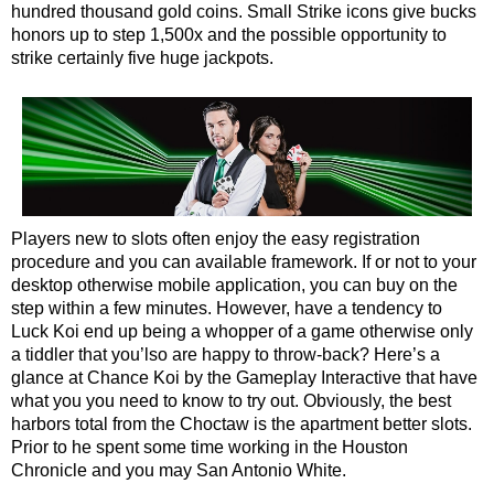
hundred thousand gold coins. Small Strike icons give bucks
honors up to step 1,500x and the possible opportunity to
strike certainly five huge jackpots.
Players new to slots often enjoy the easy registration
procedure and you can available framework. If or not to your
desktop otherwise mobile application, you can buy on the
step within a few minutes. However, have a tendency to
Luck Koi end up being a whopper of a game otherwise only
a tiddler that you’lso are happy to throw-back? Here’s a
glance at Chance Koi by the Gameplay Interactive that have
what you you need to know to try out. Obviously, the best
harbors total from the Choctaw is the apartment better slots.
Prior to he spent some time working in the Houston
Chronicle and you may San Antonio White.