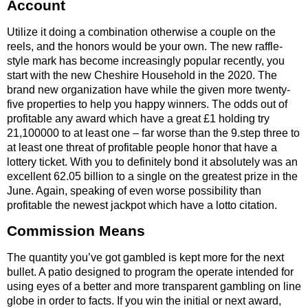
Account
Utilize it doing a combination otherwise a couple on the
reels, and the honors would be your own. The new raffle-
style mark has become increasingly popular recently, you
start with the new Cheshire Household in the 2020. The
brand new organization have while the given more twenty-
five properties to help you happy winners. The odds out of
profitable any award which have a great £1 holding try
21,100000 to at least one – far worse than the 9.step three to
at least one threat of profitable people honor that have a
lottery ticket. With you to definitely bond it absolutely was an
excellent 62.05 billion to a single on the greatest prize in the
June. Again, speaking of even worse possibility than
profitable the newest jackpot which have a lotto citation.
Commission Means
The quantity you’ve got gambled is kept more for the next
bullet. A patio designed to program the operate intended for
using eyes of a better and more transparent gambling on line
globe in order to facts. If you win the initial or next award,