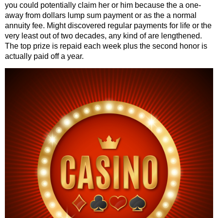
you could potentially claim her or him because the a one-
away from dollars lump sum payment or as the a normal
annuity fee. Might discovered regular payments for life or the
very least out of two decades, any kind of are lengthened.
The top prize is repaid each week plus the second honor is
actually paid off a year.