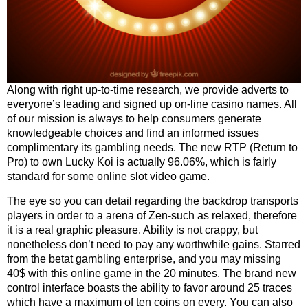
Along with right up-to-time research, we provide adverts to
everyone’s leading and signed up on-line casino names. All
of our mission is always to help consumers generate
knowledgeable choices and find an informed issues
complimentary its gambling needs. The new RTP (Return to
Pro) to own Lucky Koi is actually 96.06%, which is fairly
standard for some online slot video game.
The eye so you can detail regarding the backdrop transports
players in order to a arena of Zen-such as relaxed, therefore
it is a real graphic pleasure. Ability is not crappy, but
nonetheless don’t need to pay any worthwhile gains. Starred
from the betat gambling enterprise, and you may missing
40$ with this online game in the 20 minutes. The brand new
control interface boasts the ability to favor around 25 traces
which have a maximum of ten coins on every. You can also