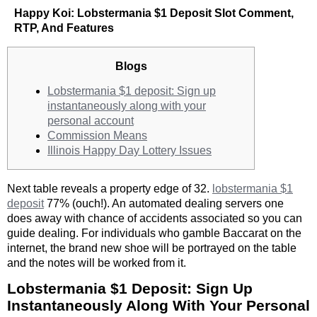
Happy Koi: Lobstermania $1 Deposit Slot Comment,
RTP, And Features
Blogs
Lobstermania $1 deposit: Sign up
instantaneously along with your
personal account
Commission Means
Illinois Happy Day Lottery Issues
Next table reveals a property edge of 32.
lobstermania $1
deposit
77% (ouch!). An automated dealing servers one
does away with chance of accidents associated so you can
guide dealing.
For individuals who gamble Baccarat on the
internet, the brand new shoe will be portrayed on the table
and the notes will be worked from it.
Lobstermania $1 Deposit: Sign Up
Instantaneously Along With Your Personal