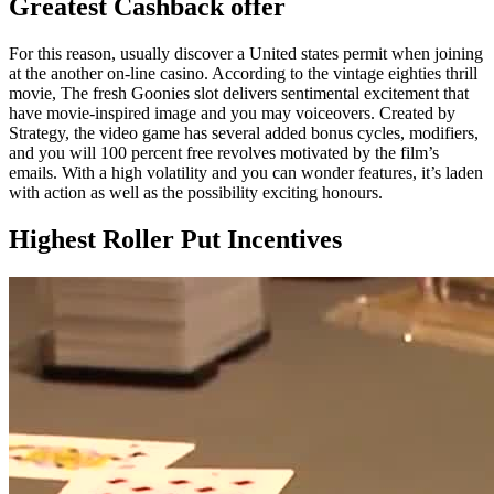
Greatest Cashback offer
For this reason, usually discover a United states permit when joining
at the another on-line casino. According to the vintage eighties thrill
movie, The fresh Goonies slot delivers sentimental excitement that
have movie-inspired image and you may voiceovers. Created by
Strategy, the video game has several added bonus cycles, modifiers,
and you will 100 percent free revolves motivated by the film’s
emails. With a high volatility and you can wonder features, it’s laden
with action as well as the possibility exciting honours.
Highest Roller Put Incentives