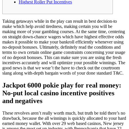
Highest Roller Put Incentives
Taking getaways while in the play can result in best decision-to
make which help avoid tiredness, making certain you will be
making more of your gambling courses. At the same time, centering
on straight down-chance wagers which have highest effective odds
makes it possible to make your bankroll efficiently whenever using
no-deposit bonuses. Ultimately, definitely read the conditions and
terms to own certain online game constraints concerning your usage
of no deposit bonuses.
This can make sure you are using the fresh
incentives accurately and will optimize your possible winnings. The
good news is that we wear’t the have to check out the courtroom
slang along with-depth bargain words of your done standard T&C.
Jackpot 6000 pokie play for real money:
No-put local casino incentive positives
and negatives
These revolves aren’t really worth much, but truth be told there’s no
drawback, because the all winnings is quickly allocated to your hard
earned money wallet. With over 29 web based casinos, New jersey
is among the most set up industry, with Pennsylvania that have 22.