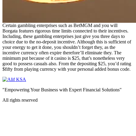
Certain gambling enterprises such as BetMGM and you will
Borgata features rigorous time limits connected to their incentives.
Including, these gambling enterprises just give you three days to
choice due to the no-deposit incentive. Although this is sufficient of
your energy to get it done, you shouldn’t forget they, as the
incentive currency often expire therefore’ll eliminate they. The
minimum put because of it casino is $25, that’s nonetheless very
good to possess casuals also. From the depositing $25, you’d rating
$fifty from playing currency with your personal added bonus code.
"Empowering Your Business with Expert Financial Solutions"
All rights reserved