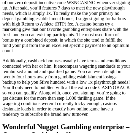
of our zero deposit incentive code WSNCASINO whenever signing
up. After said, you’ll features 7 days to meet the new playthrough
needs, which is simply 1x. To really make the your primary no-
deposit gambling establishment bonus, I suggest going for harbors
with high Return to Athlete (RTP) fee. A casino bonus try a
marketing give that our favorite gambling enterprises share with the
fresh and you can existing participants. The most used form of
bonus try a combined deposit, in which the site tend to fulfill the
fund your put from the an excellent specific payment to an optimum
count.
Additionally, cashback bonuses usually have terms and conditions
connected with her or him. It encompass wagering standards to your
reimbursed amount and qualified game. You can even delight in
twenty four hours away from gambling establishment losings
backup to help you $five hundred with a low 1x playthrough needs!
You’ll only need to put $ten with all the extra code CASINOBACK
so you can qualify. Along with, once you sign up, you’re going to
get discuss for the more than step 1,000 thrilling game. If the
wagering conditions weren’t currently tricky enough, casinos
designate loads in order to exactly how online game have a
tendency to subscribe the brand new turnover.
Wonderful Nugget Gambling enterprise –