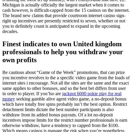
Michigan is actually officially the largest market when it comes to
cash however, is difficult-capped from the 15 casinos on the internet.
The brand new claims that provide courtroom internet casino sign-
right up incentives are presently restricted to seven, whether or not
you to definitely count is anticipated to expand in the upcoming
decades.
Finest indicates to own United kingdom
professionals to help you withdraw your
own profits
Be cautious about “Game of the Week” promotions, that can prize
you incentive revolves to the a specific video game from the loads of
internet sites i encourage. Not all the sites are the same and the exact
same applies to other bonuses, and so the best bet differs from user
in order to player. If you’lso are
jackpot 6000 pokie play for real
money
seeking gamble alive agent video game, a no-deposit bonus
which have totally free spins probably isn’t the best option. Restrict
detachment limits dictate the best number participants is also
withdraw from its added bonus payouts. Of a lot no-deposit
incentives impose limits for the restrict number professionals is earn
otherwise withdraw, have a tendency to capped from the $100.
Which means casinos is manage the risk when you’re nonetheless