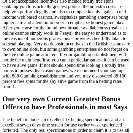
Of a lot acceptance incentives also include totally free spins,
enabling you to is actually greatest ports at the no extra costs. To
help you perform legally and also to compete keenly against a real
income web based casinos, sweepstakes gambling enterprises bring
higher care and attention in order to emphasize honest game play.
After you cause for the brand new broader availableness (real cash
online casinos simply work in 7 says), the easy to understand as to
the reasons of numerous professionals provides cheerfully taken to
societal playing. Very no deposit incentives in the British casinos are
to own online slots, but some gambling enterprises do not forget on
the live online game admirers. If your gambling establishment will
not tie the main benefit so you can a particular games, it can be used
to have alive game. If not should spend time looking a totally free
bonus to possess live casino games, we recommend your sign up
with 888 Gambling establishment and you may discovered 88 100
percent free spins for the any alive game from the a betting rates
from 1.
Our very own Current Greatest Bonus
Offers to have Professionals in most Says
The benefit includes an excellent 1x betting specifications and an
excellent seven days time screen for use earlier was experienced
forfeited. The only real specifications in order to claim it is to use all