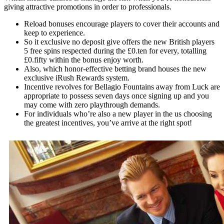
giving attractive promotions in order to professionals.
Reload bonuses encourage players to cover their accounts and
keep to experience.
So it exclusive no deposit give offers the new British players
5 free spins respected during the £0.ten for every, totalling
£0.fifty within the bonus enjoy worth.
Also, which honor-effective betting brand houses the new
exclusive iRush Rewards system.
Incentive revolves for Bellagio Fountains away from Luck are
appropriate to possess seven days once signing up and you
may come with zero playthrough demands.
For individuals who’re also a new player in the us choosing
the greatest incentives, you’ve arrive at the right spot!