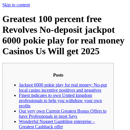
Skip to content
Greatest 100 percent free
Revolves No-deposit jackpot
6000 pokie play for real money
Casinos Us Will get 2025
Posts
Jackpot 6000 pokie play for real money: No-put
local casino incentive positives and negatives
Finest indicates to own United kingdom
professionals to help you withdraw your own
profits
Our very own Current Greatest Bonus Offers to
have Professionals in most Says
Wonderful Nugget Gambling enterprise –
Greatest Cashback offer