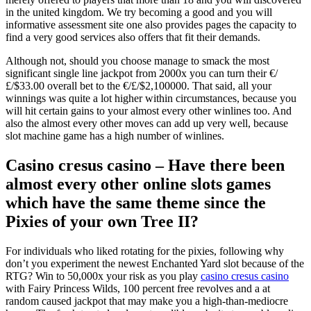
in the united kingdom.
We try becoming a good and you will
informative assessment site one also provides pages the capacity to
find a very good services also offers that fit their demands.
Although not, should you choose manage to smack the most
significant single line jackpot from 2000x you can turn their €/
£/$33.00 overall bet to the €/£/$2,100000. That said, all your
winnings was quite a lot higher within circumstances, because you
will hit certain gains to your almost every other winlines too. And
also the almost every other moves can add up very well, because
slot machine game has a high number of winlines.
Casino cresus casino – Have there been
almost every other online slots games
which have the same theme since the
Pixies of your own Tree II?
For individuals who liked rotating for the pixies, following why
don’t you experiment the newest Enchanted Yard slot because of the
RTG? Win to 50,000x your risk as you play
casino cresus casino
with Fairy Princess Wilds, 100 percent free revolves and a at
random caused jackpot that may make you a high-than-mediocre