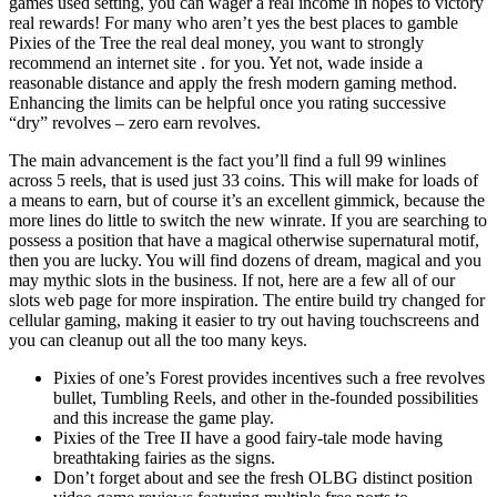
games used setting, you can wager a real income in hopes to victory
real rewards! For many who aren’t yes the best places to gamble
Pixies of the Tree the real deal money, you want to strongly
recommend an internet site . for you. Yet not, wade inside a
reasonable distance and apply the fresh modern gaming method.
Enhancing the limits can be helpful once you rating successive
“dry” revolves – zero earn revolves.
The main advancement is the fact you’ll find a full 99 winlines
across 5 reels, that is used just 33 coins. This will make for loads of
a means to earn, but of course it’s an excellent gimmick, because the
more lines do little to switch the new winrate. If you are searching to
possess a position that have a magical otherwise supernatural motif,
then you are lucky. You will find dozens of dream, magical and you
may mythic slots in the business. If not, here are a few all of our
slots web page for more inspiration. The entire build try changed for
cellular gaming, making it easier to try out having touchscreens and
you can cleanup out all the too many keys.
Pixies of one’s Forest provides incentives such a free revolves
bullet, Tumbling Reels, and other in the-founded possibilities
and this increase the game play.
Pixies of the Tree II have a good fairy-tale mode having
breathtaking fairies as the signs.
Don’t forget about and see the fresh OLBG distinct position