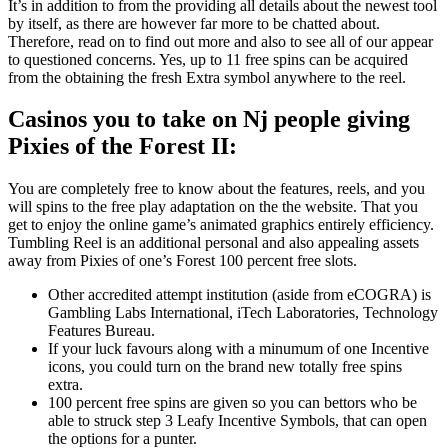
It’s in addition to from the providing all details about the newest tool
by itself, as there are however far more to be chatted about.
Therefore, read on to find out more and also to see all of our appear
to questioned concerns. Yes, up to 11 free spins can be acquired
from the obtaining the fresh Extra symbol anywhere to the reel.
Casinos you to take on Nj people giving
Pixies of the Forest II:
You are completely free to know about the features, reels, and you
will spins to the free play adaptation on the the website. That you
get to enjoy the online game’s animated graphics entirely efficiency.
Tumbling Reel is an additional personal and also appealing assets
away from Pixies of one’s Forest 100 percent free slots.
Other accredited attempt institution (aside from eCOGRA) is
Gambling Labs International, iTech Laboratories, Technology
Features Bureau.
If your luck favours along with a minumum of one Incentive
icons, you could turn on the brand new totally free spins
extra.
100 percent free spins are given so you can bettors who be
able to struck step 3 Leafy Incentive Symbols, that can open
the options for a punter.