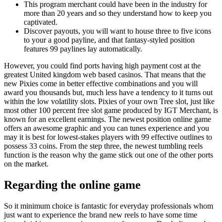
This program merchant could have been in the industry for
more than 20 years and so they understand how to keep you
captivated.
Discover payouts, you will want to house three to five icons
to your a good payline, and that fantasy-styled position
features 99 paylines lay automatically.
However, you could find ports having high payment cost at the
greatest United kingdom web based casinos. That means that the
new Pixies come in better effective combinations and you will
award you thousands but, much less have a tendency to it turns out
within the low volatility slots. Pixies of your own Tree slot, just like
most other 100 percent free slot game produced by IGT Merchant, is
known for an excellent earnings. The newest position online game
offers an awesome graphic and you can tunes experience and you
may it is best for lowest-stakes players with 99 effective outlines to
possess 33 coins. From the step three, the newest tumbling reels
function is the reason why the game stick out one of the other ports
on the market.
Regarding the online game
So it minimum choice is fantastic for everyday professionals whom
just want to experience the brand new reels to have some time