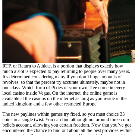
RTP, or Return to Athlete, is a portion that displays exactly how
much a slot is expected to pay returning to people over many years.
It’s determined considering many if you don’t huge amounts of
revolves, so that the percent try accurate ultimately, maybe not in
one class. Which form of Pixies of your own Tree come in every
local casino inside Vegas. On the internet, the online game is
available at the casinos on the internet as long as you reside in the
united kingdom and a few other restricted Europe.
The new paylines within games try fixed, so you must choice 33
coins in a single twist. You can find although not around three coin
beliefs account, allowing you certain freedom. Now that you’ve got
encountered the chance to find out about all the best provides within