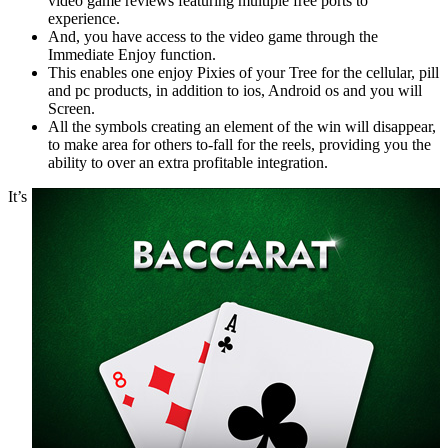
video game reviews featuring multiple free ports to
experience.
And, you have access to the video game through the
Immediate Enjoy function.
This enables one enjoy Pixies of your Tree for the cellular, pill
and pc products, in addition to ios, Android os and you will
Screen.
All the symbols creating an element of the win will disappear,
to make area for others to-fall for the reels, providing you the
ability to over an extra profitable integration.
It’s