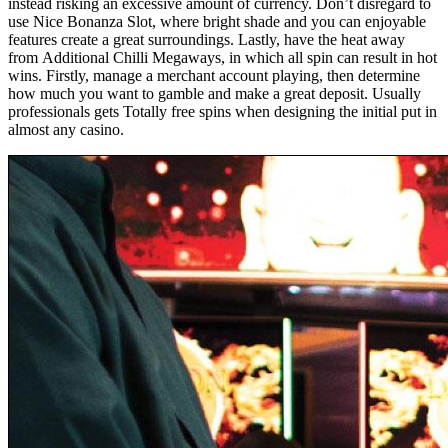
instead risking an excessive amount of currency. Don’t disregard to
use Nice Bonanza Slot, where bright shade and you can enjoyable
features create a great surroundings. Lastly, have the heat away
from Additional Chilli Megaways, in which all spin can result in hot
wins. Firstly, manage a merchant account playing, then determine
how much you want to gamble and make a great deposit. Usually
professionals gets Totally free spins when designing the initial put in
almost any casino.