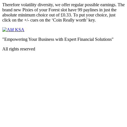
Therefore volatility diversity, we offer regular possible earnings. The
brand new Pixies of your Forest slot have 99 paylines in just the
absolute minimum choice out of £0.33. To put your choice, just
click on the +/- cues on the ‘Coin Really worth’ key.
"Empowering Your Business with Expert Financial Solutions"
All rights reserved