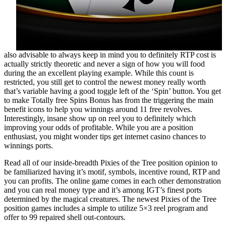
also advisable to always keep in mind you to definitely RTP cost is
actually strictly theoretic and never a sign of how you will food
during the an excellent playing example. While this count is
restricted, you still get to control the newest money really worth
that’s variable having a good toggle left of the ‘Spin’ button. You get
to make Totally free Spins Bonus has from the triggering the main
benefit icons to help you winnings around 11 free revolves.
Interestingly, insane show up on reel you to definitely which
improving your odds of profitable. While you are a position
enthusiast, you might wonder tips get internet casino chances to
winnings ports.
Read all of our inside-breadth Pixies of the Tree position opinion to
be familiarized having it’s motif, symbols, incentive round, RTP and
you can profits. The online game comes in each other demonstration
and you can real money type and it’s among IGT’s finest ports
determined by the magical creatures. The newest Pixies of the Tree
position games includes a simple to utilize 5×3 reel program and
offer to 99 repaired shell out-contours.