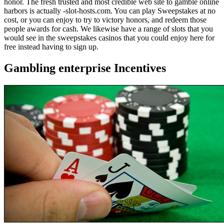
honor. The fresh trusted and most credible web site to gamble online
harbors is actually -slot-hosts.com. You can play Sweepstakes at no
cost, or you can enjoy to try to victory honors, and redeem those
people awards for cash. We likewise have a range of slots that you
would see in the sweepstakes casinos that you could enjoy here for
free instead having to sign up.
Gambling enterprise Incentives