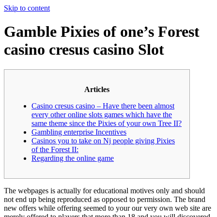
Skip to content
Gamble Pixies of one’s Forest
casino cresus casino Slot
Articles
Casino cresus casino – Have there been almost
every other online slots games which have the
same theme since the Pixies of your own Tree II?
Gambling enterprise Incentives
Casinos you to take on Nj people giving Pixies
of the Forest II:
Regarding the online game
The webpages is actually for educational motives only and should
not end up being reproduced as opposed to permission. The brand
new offers while offering seemed to your our very own web site are
merely offered to players that more than 18 and you will discovered