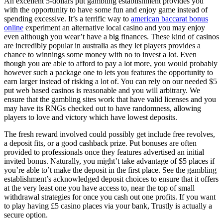
An excellent 5-dollars put gambling establishment provides you
with the opportunity to have some fun and enjoy game instead of
spending excessive. It’s a terrific way to
american baccarat bonus
online
experiment an alternative local casino and you may enjoy
even although you wear’t have a big finances.
These kind of casinos
are incredibly popular in australia as they let players provides a
chance to winnings some money with no to invest a lot. Even
though you are able to afford to pay a lot more, you would probably
however such a package one to lets you features the opportunity to
earn larger instead of risking a lot of. You can rely on our needed $5
put web based casinos is reasonable and you will arbitrary. We
ensure that the gambling sites work that have valid licenses and you
may have its RNGs checked out to have randomness, allowing
players to love and victory which have lowest deposits.
The fresh reward involved could possibly get include free revolves,
a deposit fits, or a good cashback prize. Put bonuses are often
provided to professionals once they features advertised an initial
invited bonus. Naturally, you might’t take advantage of $5 places if
you’re able to’t make the deposit in the first place. See the gambling
establishment’s acknowledged deposit choices to ensure that it offers
at the very least one you have access to, near the top of small
withdrawal strategies for once you cash out one profits. If you want
to play having £5 casino places via your bank, Trustly is actually a
secure option.