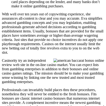
card places depending on the lender, and many banks don’t
make it online gambling purchases.
With well over ten years out of copywriting experience, she
assurances all-content is clear and you may accurate. Eva simplifies
advanced gambling concepts and you may legislation, enabling
professionals generate advised decisions according to gambling
establishment items. Usually, bonuses that are provided for the small
places have sometimes average or higher-than-average wagering
criteria. Just sites that provide no choice incentives do not apply one
playthrough requirements. Casinos on the internet usually limit the
new betting out of totally free revolves extra to you to on the web
slot.
Casinority try an independent
review web site in the on-line casino market. You can expect lists
from gambling enterprises in addition to their bonuses and online
casino games ratings. The mission should be to make your gambling
sense winning by linking one the new trusted and most trusted
gambling enterprises.
Professionals can invariably build places thru these procedures,
nonetheless they will never be entitled to the fresh bonuses. Fits
bonuses are classic internet casino bonuses that numerous internet
sites provide. A complement incentive means the newest gambling