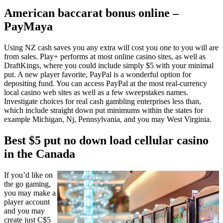
American baccarat bonus online –
PayMaya
Using NZ cash saves you any extra will cost you one to you will are
from sales. Play+ performs at most online casino sites, as well as
DraftKings, where you could include simply $5 with your minimal
put. A new player favorite, PayPal is a wonderful option for
depositing fund. You can access PayPal at the most real-currency
local casino web sites as well as a few sweepstakes names.
Investigate choices for real cash gambling enterprises less than,
which include straight down put minimums within the states for
example Michigan, Nj, Pennsylvania, and you may West Virginia.
Best $5 put no down load cellular casino
in the Canada
If you’d like on
the go gaming,
you may make a
player account
and you may
create just C$5