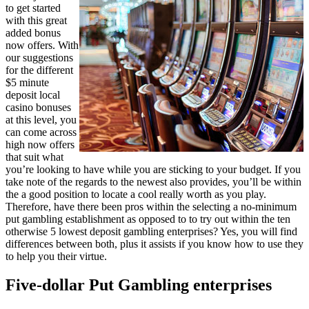
to get started
with this great
added bonus
now offers. With
our suggestions
for the different
$5 minute
deposit local
casino bonuses
at this level, you
can come across
high now offers
that suit what
you’re looking to have while you are sticking to your budget. If you
take note of the regards to the newest also provides, you’ll be within
the a good position to locate a cool really worth as you play.
Therefore, have there been pros within the selecting a no-minimum
put gambling establishment as opposed to to try out within the ten
otherwise 5 lowest deposit gambling enterprises? Yes, you will find
differences between both, plus it assists if you know how to use they
to help you their virtue.
Five-dollar Put Gambling enterprises