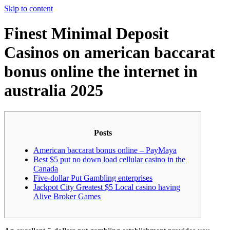
Skip to content
Finest Minimal Deposit
Casinos on american baccarat
bonus online the internet in
australia 2025
Posts
American baccarat bonus online – PayMaya
Best $5 put no down load cellular casino in the
Canada
Five-dollar Put Gambling enterprises
Jackpot City Greatest $5 Local casino having
Alive Broker Games