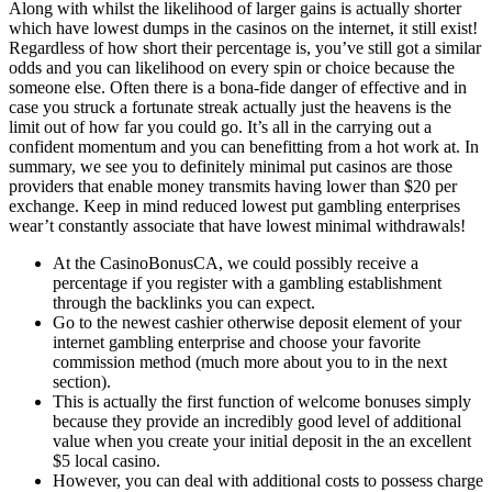
Along with whilst the likelihood of larger gains is actually shorter
which have lowest dumps in the casinos on the internet, it still exist!
Regardless of how short their percentage is, you’ve still got a similar
odds and you can likelihood on every spin or choice because the
someone else. Often there is a bona-fide danger of effective and in
case you struck a fortunate streak actually just the heavens is the
limit out of how far you could go. It’s all in the carrying out a
confident momentum and you can benefitting from a hot work at. In
summary, we see you to definitely minimal put casinos are those
providers that enable money transmits having lower than $20 per
exchange. Keep in mind reduced lowest put gambling enterprises
wear’t constantly associate that have lowest minimal withdrawals!
At the CasinoBonusCA, we could possibly receive a
percentage if you register with a gambling establishment
through the backlinks you can expect.
Go to the newest cashier otherwise deposit element of your
internet gambling enterprise and choose your favorite
commission method (much more about you to in the next
section).
This is actually the first function of welcome bonuses simply
because they provide an incredibly good level of additional
value when you create your initial deposit in the an excellent
$5 local casino.
However, you can deal with additional costs to possess charge