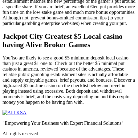
establishment matches the new percentage of the gamer’s put around
a specific share. If you are brief, an excellent €ten put provides more
fun time on the low-stake game and much more bonus opportunities.
Although not, prevent bonus-omitted commission tips (to your
particular gambling enterprise websites) when creating your put.
Jackpot City Greatest $5 Local casino
having Alive Broker Games
You’lso are likely to see a good $5 minimum deposit local casino
than just a great $1 one to. Check out the better $5 minimal put
casinos in america, reviewed because of the advantages. These
reliable public gambling establishment sites is actually affordable
and supply enjoyable games, brief payouts, and bonuses. Discover a
high-rated $5 on-line casino on the checklist below and revel in
playing instead using excessive. Both deposit and withdrawal
moments is brief, and the costs vary depending on and this crypto
money you happen to be having fun with.
"Empowering Your Business with Expert Financial Solutions"
All rights reserved