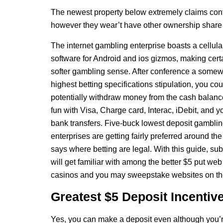
The newest property below extremely claims conti
however they wear’t have other ownership share in
The internet gambling enterprise boasts a cellula
software for Android and ios gizmos, making cert
softer gambling sense. After conference a some
highest betting specifications stipulation, you cou
potentially withdraw money from the cash balan
fun with Visa, Charge card, Interac, iDebit, and 
bank transfers. Five-buck lowest deposit gambli
enterprises are getting fairly preferred around th
says where betting are legal. With this guide, su
will get familiar with among the better $5 put we
casinos and you may sweepstake websites on th
Greatest $5 Deposit Incentiv
Yes, you can make a deposit even although you’re