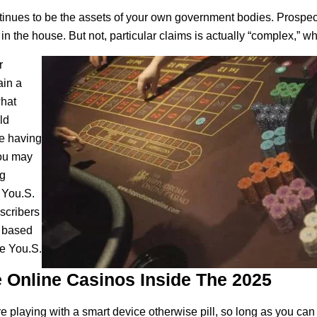
nues to be the assets of your own government bodies. Prospector
 the house. But not, particular claims is actually “complex,” wh
r
ain a
what
ld
ce having
you may
ng
e You.S.
bscribers
b based
e You.S.
e Online Casinos Inside The 2025
 playing with a smart device otherwise pill, so long as you ca