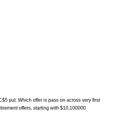
5 put. Which offer is pass on across very first
etirement offers, starting with $10,100000