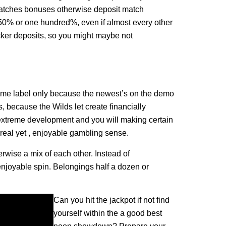
 Matches bonuses otherwise deposit match
e 50% or one hundred%, even if almost every other
icker deposits, so you might maybe not
 game label only because the newest’s on the demo
 because the Wilds let create financially
extreme development and you will making certain
 real yet , enjoyable gambling sense.
wise a mix of each other. Instead of
enjoyable spin. Belongings half a dozen or
Can you hit the jackpot if not find
yourself within the a good best