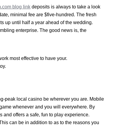
.com blog link
deposits is always to take a look
 date, minimal fee are $five-hundred. The fresh
s up until half a year ahead of the wedding.
ambling enterprise. The good news is, the
ork most effective to have your.
oy.
ing-peak local casino be wherever you are. Mobile
ine game whenever and you will everywhere. By
s and offers a safe, fun to play experience.
his can be in addition to as to the reasons you