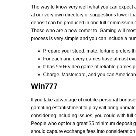
The way to know very well what you can expect
at our very own directory of suggestions lower tha
deposit can be produced in one full commission d
Those who are a new comer to iGaming will most l
process is very simple and you can include a numb
Prepare your steed, mate, fortune prefers 
For each and every games have almost every 
It has 550+ video game of reliable games pro
Charge, Mastercard, and you can American E
Win777
If you take advantage of mobile-personal bonuses
gambling establishment to play will bring unmatc
considering including issues, you could with full 
People who opt for a great $5 minimum deposit ga
should capture exchange fees into consideration