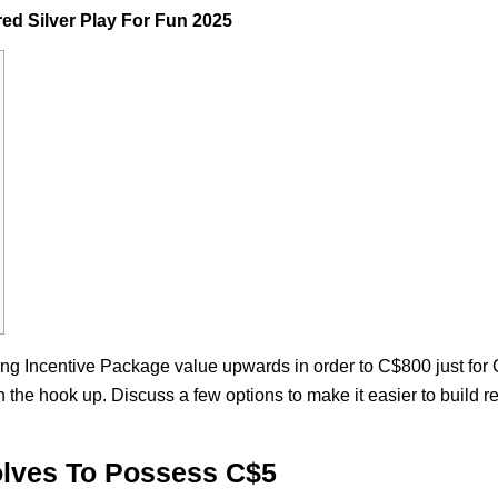
ed Silver Play For Fun 2025
ng Incentive Package value upwards in order to C$800 just for C$
gh the hook up.
Discuss a few options to make it easier to build r
olves To Possess C$5