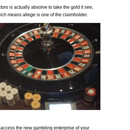
s is actually absolve to take the gold it see,
ich means allege is one of the claimholder.
n access the new gambling enterprise of your