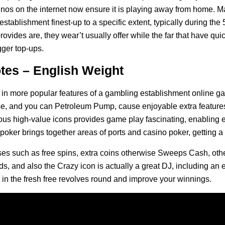
sinos on the internet now ensure it is playing away from home.
stablishment finest-up to a specific extent, typically during th
rovides are, they wear’t usually offer while the far that have qu
ger top-ups.
es – English Weight
re in more popular features of a gambling establishment online
se, and you can Petroleum Pump, cause enjoyable extra features,
us high-value icons provides game play fascinating, enabling 
 poker brings together areas of ports and casino poker, getting a
s such as free spins, extra coins otherwise Sweeps Cash, other
s, and also the Crazy icon is actually a great DJ, including an 
 in the fresh free revolves round and improve your winnings.