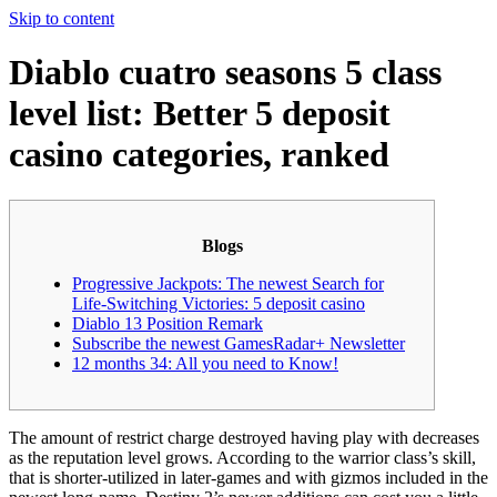
Skip to content
Diablo cuatro seasons 5 class
level list: Better 5 deposit
casino categories, ranked
Blogs
Progressive Jackpots: The newest Search for
Life-Switching Victories: 5 deposit casino
Diablo 13 Position Remark
Subscribe the newest GamesRadar+ Newsletter
12 months 34: All you need to Know!
The amount of restrict charge destroyed having play with decreases
as the reputation level grows. According to the warrior class’s skill,
that is shorter-utilized in later-games and with gizmos included in the