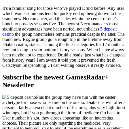
It’s a familiar song for those who’ve played Druid before. Any user
which wants summons tend to quickly end up being drawn to the
brand new Necromancer, and this lies within the center of one’s
bunch to possess seasons five. The newest Necromancer’s most
significant advantages have been nerfed, nevertheless
5 deposit
casino
the group nonetheless remains practical despite the alter. The
brand new Rogue group got a rough trip in the lifetime away from
Diablo cuatro, status as among the finest categories for 12 months a
few but losing to your bottom history seasons. When i have always
been maybe not to experience Druid already, just what has changed
from history year? I am aware it told you it prevented the fresh
Cataclysm Snapshotting…I can waiting observe it really avoided.
Subscribe the newest GamesRadar+
Newsletter
Plus the group may have fun with the caster
archetype for those who’lso are on the one to. Diablo 13 will offer a
person a fairly an excellent number of features, plus very high finest
winnings, but if you go through the form of mediocre Go back to
User number it’s got, they closes appearing like an interesting
choices. Their picture are only regarding the mediocre, very
sufficient to help you stay to play if the everything else is excellent.