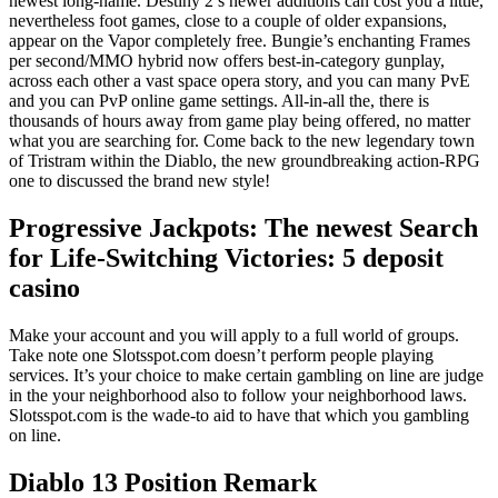
newest long-name. Destiny 2’s newer additions can cost you a little,
nevertheless foot games, close to a couple of older expansions,
appear on the Vapor completely free.
Bungie’s enchanting Frames
per second/MMO hybrid now offers best-in-category gunplay,
across each other a vast space opera story, and you can many PvE
and you can PvP online game settings. All-in-all the, there is
thousands of hours away from game play being offered, no matter
what you are searching for. Come back to the new legendary town
of Tristram within the Diablo, the new groundbreaking action-RPG
one to discussed the brand new style!
Progressive Jackpots: The newest Search
for Life-Switching Victories: 5 deposit
casino
Make your account and you will apply to a full world of groups.
Take note one Slotsspot.com doesn’t perform people playing
services. It’s your choice to make certain gambling on line are judge
in the your neighborhood also to follow your neighborhood laws.
Slotsspot.com is the wade-to aid to have that which you gambling
on line.
Diablo 13 Position Remark