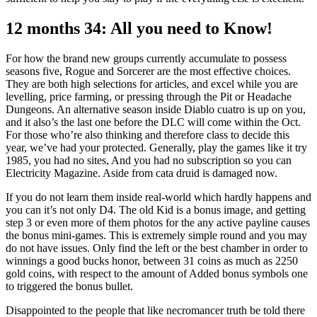
12 months 34: All you need to Know!
For how the brand new groups currently accumulate to possess
seasons five, Rogue and Sorcerer are the most effective choices.
They are both high selections for articles, and excel while you are
levelling, price farming, or pressing through the Pit or Headache
Dungeons. An alternative season inside Diablo cuatro is up on you,
and it also’s the last one before the DLC will come within the Oct.
For those who’re also thinking and therefore class to decide this
year, we’ve had your protected. Generally, play the games like it try
1985, you had no sites, And you had no subscription so you can
Electricity Magazine. Aside from cata druid is damaged now.
If you do not learn them inside real-world which hardly happens and
you can it’s not only D4. The old Kid is a bonus image, and getting
step 3 or even more of them photos for the any active payline causes
the bonus mini-games. This is extremely simple round and you may
do not have issues. Only find the left or the best chamber in order to
winnings a good bucks honor, between 31 coins as much as 2250
gold coins, with respect to the amount of Added bonus symbols one
to triggered the bonus bullet.
Disappointed to the people that like necromancer truth be told there