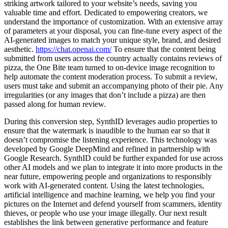
striking artwork tailored to your website’s needs, saving you
valuable time and effort. Dedicated to empowering creators, we
understand the importance of customization. With an extensive array
of parameters at your disposal, you can fine-tune every aspect of the
AI-generated images to match your unique style, brand, and desired
aesthetic.
https://chat.openai.com/
To ensure that the content being
submitted from users across the country actually contains reviews of
pizza, the One Bite team turned to on-device image recognition to
help automate the content moderation process. To submit a review,
users must take and submit an accompanying photo of their pie. Any
irregularities (or any images that don’t include a pizza) are then
passed along for human review.
During this conversion step, SynthID leverages audio properties to
ensure that the watermark is inaudible to the human ear so that it
doesn’t compromise the listening experience. This technology was
developed by Google DeepMind and refined in partnership with
Google Research. SynthID could be further expanded for use across
other AI models and we plan to integrate it into more products in the
near future, empowering people and organizations to responsibly
work with AI-generated content. Using the latest technologies,
artificial intelligence and machine learning, we help you find your
pictures on the Internet and defend yourself from scammers, identity
thieves, or people who use your image illegally. Our next result
establishes the link between generative performance and feature