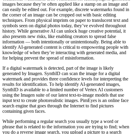
images because they’re often applied like a stamp on an image and
can easily be edited out. For example, discrete watermarks found in
the corner of an image can be cropped out with basic editing
techniques. From physical imprints on paper to translucent text and
symbols seen on digital photos today, they’ve evolved throughout
history. While generative AI can unlock huge creative potential, it
also presents new risks, like enabling creators to spread false
information — both intentionally or unintentionally. Being able to
identify AI-generated content is critical to empowering people with
knowledge of when they’re interacting with generated media, and
for helping prevent the spread of misinformation.
If a digital watermark is detected, part of the image is likely
generated by Imagen. SynthID can scan the image for a digital
watermark and provides three confidence levels for interpreting the
results for identification. To help identify AI-generated images,
SynthID is available to a limited number of Vertex AI customers
using the Imagen suite of our latest text-to-image models that use
input text to create photorealistic images. PimEyes is an online face
search engine that goes through the Internet to find pictures
containing given faces.
While performing a regular search you usually type a word or
phrase that is related to the information you are trying to find; when
you do a reverse image search, you upload a picture to a search