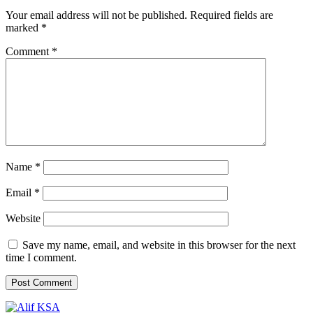
Your email address will not be published.
Required fields are
marked
*
Comment
*
Name
*
Email
*
Website
Save my name, email, and website in this browser for the next
time I comment.