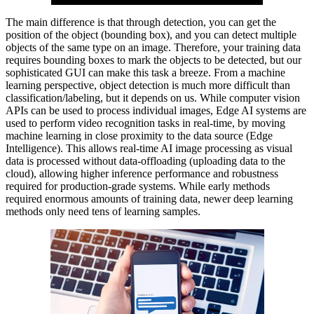
The main difference is that through detection, you can get the
position of the object (bounding box), and you can detect multiple
objects of the same type on an image. Therefore, your training data
requires bounding boxes to mark the objects to be detected, but our
sophisticated GUI can make this task a breeze. From a machine
learning perspective, object detection is much more difficult than
classification/labeling, but it depends on us. While computer vision
APIs can be used to process individual images, Edge AI systems are
used to perform video recognition tasks in real-time, by moving
machine learning in close proximity to the data source (Edge
Intelligence). This allows real-time AI image processing as visual
data is processed without data-offloading (uploading data to the
cloud), allowing higher inference performance and robustness
required for production-grade systems. While early methods
required enormous amounts of training data, newer deep learning
methods only need tens of learning samples.