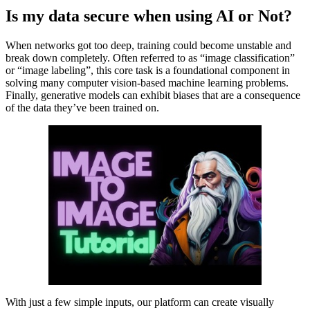
Is my data secure when using AI or Not?
When networks got too deep, training could become unstable and
break down completely. Often referred to as “image classification”
or “image labeling”, this core task is a foundational component in
solving many computer vision-based machine learning problems.
Finally, generative models can exhibit biases that are a consequence
of the data they’ve been trained on.
With just a few simple inputs, our platform can create visually