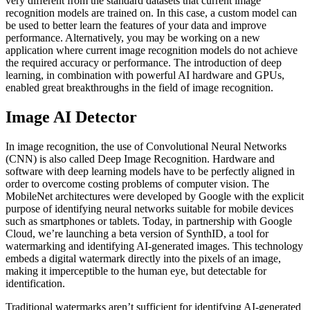
very different from the standard datasets that current image
recognition models are trained on. In this case, a custom model can
be used to better learn the features of your data and improve
performance. Alternatively, you may be working on a new
application where current image recognition models do not achieve
the required accuracy or performance. The introduction of deep
learning, in combination with powerful AI hardware and GPUs,
enabled great breakthroughs in the field of image recognition.
Image AI Detector
In image recognition, the use of Convolutional Neural Networks
(CNN) is also called Deep Image Recognition. Hardware and
software with deep learning models have to be perfectly aligned in
order to overcome costing problems of computer vision. The
MobileNet architectures were developed by Google with the explicit
purpose of identifying neural networks suitable for mobile devices
such as smartphones or tablets. Today, in partnership with Google
Cloud, we’re launching a beta version of SynthID, a tool for
watermarking and identifying AI-generated images. This technology
embeds a digital watermark directly into the pixels of an image,
making it imperceptible to the human eye, but detectable for
identification.
Traditional watermarks aren’t sufficient for identifying AI-generated