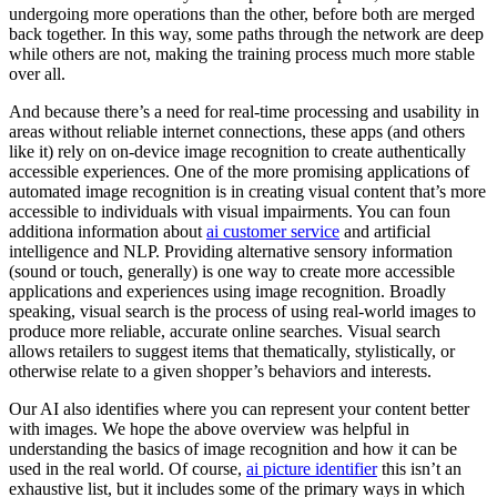
undergoing more operations than the other, before both are merged
back together. In this way, some paths through the network are deep
while others are not, making the training process much more stable
over all.
And because there’s a need for real-time processing and usability in
areas without reliable internet connections, these apps (and others
like it) rely on on-device image recognition to create authentically
accessible experiences. One of the more promising applications of
automated image recognition is in creating visual content that’s more
accessible to individuals with visual impairments. You can foun
additiona information about
ai customer service
and artificial
intelligence and NLP. Providing alternative sensory information
(sound or touch, generally) is one way to create more accessible
applications and experiences using image recognition. Broadly
speaking, visual search is the process of using real-world images to
produce more reliable, accurate online searches. Visual search
allows retailers to suggest items that thematically, stylistically, or
otherwise relate to a given shopper’s behaviors and interests.
Our AI also identifies where you can represent your content better
with images. We hope the above overview was helpful in
understanding the basics of image recognition and how it can be
used in the real world. Of course,
ai picture identifier
this isn’t an
exhaustive list, but it includes some of the primary ways in which