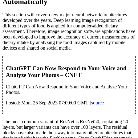
Automatically
This section will cover a few major neural network architectures
developed over the years. Deep learning image recognition of
different types of food is applied for computer-aided dietary
assessment. Therefore, image recognition software applications have
been developed to improve the accuracy of current measurements of
dietary intake by analyzing the food images captured by mobile
devices and shared on social media.
ChatGPT Can Now Respond to Your Voice and
Analyze Your Photos – CNET
ChatGPT Can Now Respond to Your Voice and Analyze Your
Photos.
Posted: Mon, 25 Sep 2023 07:00:00 GMT [
source
]
The most common variant of ResNet is ResNet50, containing 50
layers, but larger variants can have over 100 layers. The residual
blocks have also made their way into many other architectures that