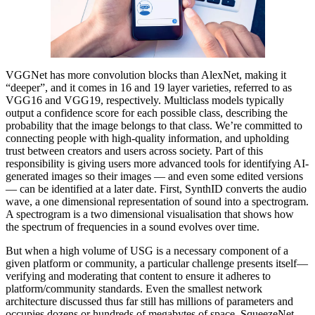
VGGNet has more convolution blocks than AlexNet, making it
“deeper”, and it comes in 16 and 19 layer varieties, referred to as
VGG16 and VGG19, respectively. Multiclass models typically
output a confidence score for each possible class, describing the
probability that the image belongs to that class. We’re committed to
connecting people with high-quality information, and upholding
trust between creators and users across society. Part of this
responsibility is giving users more advanced tools for identifying AI-
generated images so their images — and even some edited versions
— can be identified at a later date. First, SynthID converts the audio
wave, a one dimensional representation of sound into a spectrogram.
A spectrogram is a two dimensional visualisation that shows how
the spectrum of frequencies in a sound evolves over time.
But when a high volume of USG is a necessary component of a
given platform or community, a particular challenge presents itself—
verifying and moderating that content to ensure it adheres to
platform/community standards. Even the smallest network
architecture discussed thus far still has millions of parameters and
occupies dozens or hundreds of megabytes of space. SqueezeNet