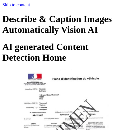
Skip to content
Describe & Caption Images
Automatically Vision AI
AI generated Content
Detection Home