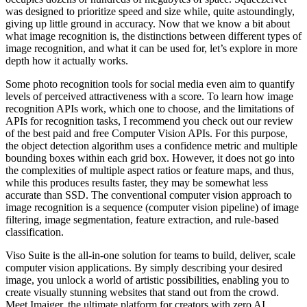
was designed to prioritize speed and size while, quite astoundingly,
giving up little ground in accuracy. Now that we know a bit about
what image recognition is, the distinctions between different types of
image recognition, and what it can be used for, let’s explore in more
depth how it actually works.
Some photo recognition tools for social media even aim to quantify
levels of perceived attractiveness with a score. To learn how image
recognition APIs work, which one to choose, and the limitations of
APIs for recognition tasks, I recommend you check out our review
of the best paid and free Computer Vision APIs. For this purpose,
the object detection algorithm uses a confidence metric and multiple
bounding boxes within each grid box. However, it does not go into
the complexities of multiple aspect ratios or feature maps, and thus,
while this produces results faster, they may be somewhat less
accurate than SSD. The conventional computer vision approach to
image recognition is a sequence (computer vision pipeline) of image
filtering, image segmentation, feature extraction, and rule-based
classification.
Viso Suite is the all-in-one solution for teams to build, deliver, scale
computer vision applications. By simply describing your desired
image, you unlock a world of artistic possibilities, enabling you to
create visually stunning websites that stand out from the crowd.
Meet Imaiger, the ultimate platform for creators with zero AI