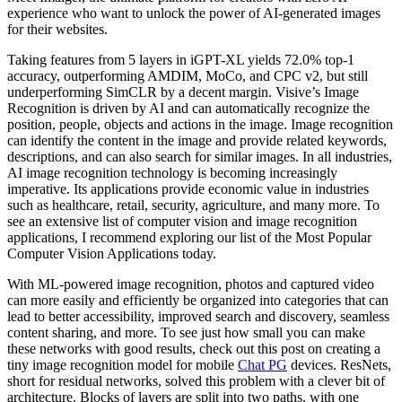
experience who want to unlock the power of AI-generated images
for their websites.
Taking features from 5 layers in iGPT-XL yields 72.0% top-1
accuracy, outperforming AMDIM, MoCo, and CPC v2, but still
underperforming SimCLR by a decent margin. Visive’s Image
Recognition is driven by AI and can automatically recognize the
position, people, objects and actions in the image. Image recognition
can identify the content in the image and provide related keywords,
descriptions, and can also search for similar images. In all industries,
AI image recognition technology is becoming increasingly
imperative. Its applications provide economic value in industries
such as healthcare, retail, security, agriculture, and many more. To
see an extensive list of computer vision and image recognition
applications, I recommend exploring our list of the Most Popular
Computer Vision Applications today.
With ML-powered image recognition, photos and captured video
can more easily and efficiently be organized into categories that can
lead to better accessibility, improved search and discovery, seamless
content sharing, and more. To see just how small you can make
these networks with good results, check out this post on creating a
tiny image recognition model for mobile
Chat PG
devices. ResNets,
short for residual networks, solved this problem with a clever bit of
architecture. Blocks of layers are split into two paths, with one