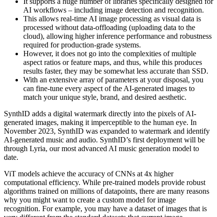
It supports a huge number of libraries specifically designed for
AI workflows – including image detection and recognition.
This allows real-time AI image processing as visual data is
processed without data-offloading (uploading data to the
cloud), allowing higher inference performance and robustness
required for production-grade systems.
However, it does not go into the complexities of multiple
aspect ratios or feature maps, and thus, while this produces
results faster, they may be somewhat less accurate than SSD.
With an extensive array of parameters at your disposal, you
can fine-tune every aspect of the AI-generated images to
match your unique style, brand, and desired aesthetic.
SynthID adds a digital watermark directly into the pixels of AI-
generated images, making it imperceptible to the human eye. In
November 2023, SynthID was expanded to watermark and identify
AI-generated music and audio. SynthID’s first deployment will be
through Lyria, our most advanced AI music generation model to
date.
ViT models achieve the accuracy of CNNs at 4x higher
computational efficiency. While pre-trained models provide robust
algorithms trained on millions of datapoints, there are many reasons
why you might want to create a custom model for image
recognition. For example, you may have a dataset of images that is