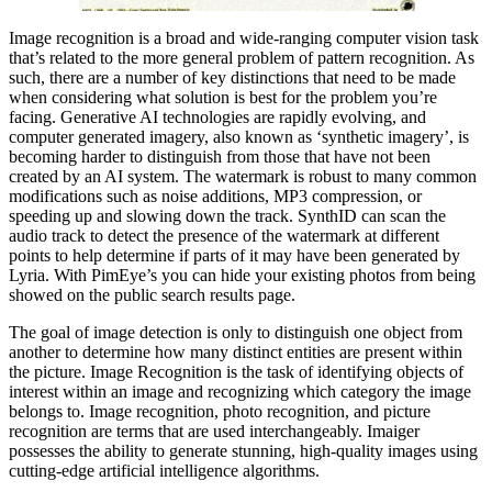
Image recognition is a broad and wide-ranging computer vision task
that’s related to the more general problem of pattern recognition. As
such, there are a number of key distinctions that need to be made
when considering what solution is best for the problem you’re
facing. Generative AI technologies are rapidly evolving, and
computer generated imagery, also known as ‘synthetic imagery’, is
becoming harder to distinguish from those that have not been
created by an AI system. The watermark is robust to many common
modifications such as noise additions, MP3 compression, or
speeding up and slowing down the track. SynthID can scan the
audio track to detect the presence of the watermark at different
points to help determine if parts of it may have been generated by
Lyria. With PimEye’s you can hide your existing photos from being
showed on the public search results page.
The goal of image detection is only to distinguish one object from
another to determine how many distinct entities are present within
the picture. Image Recognition is the task of identifying objects of
interest within an image and recognizing which category the image
belongs to. Image recognition, photo recognition, and picture
recognition are terms that are used interchangeably. Imaiger
possesses the ability to generate stunning, high-quality images using
cutting-edge artificial intelligence algorithms.