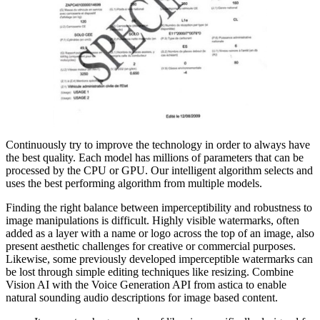
Continuously try to improve the technology in order to always have
the best quality. Each model has millions of parameters that can be
processed by the CPU or GPU. Our intelligent algorithm selects and
uses the best performing algorithm from multiple models.
Finding the right balance between imperceptibility and robustness to
image manipulations is difficult. Highly visible watermarks, often
added as a layer with a name or logo across the top of an image, also
present aesthetic challenges for creative or commercial purposes.
Likewise, some previously developed imperceptible watermarks can
be lost through simple editing techniques like resizing. Combine
Vision AI with the Voice Generation API from astica to enable
natural sounding audio descriptions for image based content.