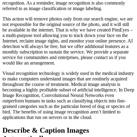
recognition. As a reminder, image recognition is also commonly
referred to as image classification or image labeling.
This action will remove photos only from our search engine, we are
not responsible for the original source of the photo, and it will still
be available in the internet. That is why we have created PimEyes –
a multi-purpose tool allowing you to track down your face on the
Internet, reclaim image rights, and monitor your online presence. AI
detection will always be free, but we offer additional features as a
monthly subscription to sustain the service. We provide a separate
service for communities and enterprises, please contact us if you
would like an arrangement.
Visual recognition technology is widely used in the medical industry
to make computers understand images that are routinely acquired
throughout the course of treatment. Medical image analysis is
becoming a highly profitable subset of artificial intelligence. In Deep
Image Recognition, Convolutional Neural Networks even
outperform humans in tasks such as classifying objects into fine-
grained categories such as the particular breed of dog or species of
bird. The benefits of using image recognition aren’t limited to
applications that run on servers or in the cloud.
Describe & Caption Images