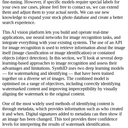
fine-tuning. However, if specific models require special labels for
your own use cases, please feel free to contact us, we can extend
them and adjust them to your actual needs. We can use new
knowledge to expand your stock photo database and create a better
search experience.
This AI vision platform lets you build and operate real-time
applications, use neural networks for image recognition tasks, and
integrate everything with your existing systems. The use of an API
for image recognition is used to retrieve information about the image
itself (image classification or image identification) or contained
objects (object detection). In this section, we’ll look at several deep
learning-based approaches to image recognition and assess their
advantages and limitations. SynthID uses two deep learning models
— for watermarking and identifying — that have been trained
together on a diverse set of images. The combined model is
optimised on a range of objectives, including correctly identifying
watermarked content and improving imperceptibility by visually
aligning the watermark to the original content.
One of the most widely used methods of identifying content is
through metadata, which provides information such as who created
it and when. Digital signatures added to metadata can then show if
an image has been changed. This tool provides three confidence
levels for interpreting the results of watermark identification.