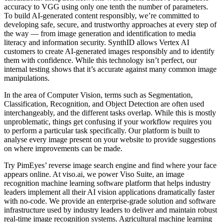
accuracy to VGG using only one tenth the number of parameters.
To build AI-generated content responsibly, we’re committed to
developing safe, secure, and trustworthy approaches at every step of
the way — from image generation and identification to media
literacy and information security. SynthID allows Vertex AI
customers to create AI-generated images responsibly and to identify
them with confidence. While this technology isn’t perfect, our
internal testing shows that it’s accurate against many common image
manipulations.
In the area of Computer Vision, terms such as Segmentation,
Classification, Recognition, and Object Detection are often used
interchangeably, and the different tasks overlap. While this is mostly
unproblematic, things get confusing if your workflow requires you
to perform a particular task specifically. Our platform is built to
analyse every image present on your website to provide suggestions
on where improvements can be made.
Try PimEyes’ reverse image search engine and find where your face
appears online. At viso.ai, we power Viso Suite, an image
recognition machine learning software platform that helps industry
leaders implement all their AI vision applications dramatically faster
with no-code. We provide an enterprise-grade solution and software
infrastructure used by industry leaders to deliver and maintain robust
real-time image recognition systems. Agricultural machine learning