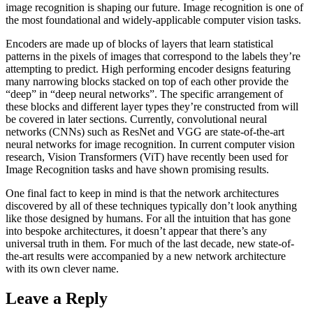
image recognition is shaping our future. Image recognition is one of
the most foundational and widely-applicable computer vision tasks.
Encoders are made up of blocks of layers that learn statistical
patterns in the pixels of images that correspond to the labels they’re
attempting to predict. High performing encoder designs featuring
many narrowing blocks stacked on top of each other provide the
“deep” in “deep neural networks”. The specific arrangement of
these blocks and different layer types they’re constructed from will
be covered in later sections. Currently, convolutional neural
networks (CNNs) such as ResNet and VGG are state-of-the-art
neural networks for image recognition. In current computer vision
research, Vision Transformers (ViT) have recently been used for
Image Recognition tasks and have shown promising results.
One final fact to keep in mind is that the network architectures
discovered by all of these techniques typically don’t look anything
like those designed by humans. For all the intuition that has gone
into bespoke architectures, it doesn’t appear that there’s any
universal truth in them. For much of the last decade, new state-of-
the-art results were accompanied by a new network architecture
with its own clever name.
Leave a Reply