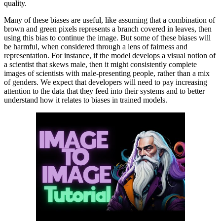
quality.
Many of these biases are useful, like assuming that a combination of
brown and green pixels represents a branch covered in leaves, then
using this bias to continue the image. But some of these biases will
be harmful, when considered through a lens of fairness and
representation. For instance, if the model develops a visual notion of
a scientist that skews male, then it might consistently complete
images of scientists with male-presenting people, rather than a mix
of genders. We expect that developers will need to pay increasing
attention to the data that they feed into their systems and to better
understand how it relates to biases in trained models.