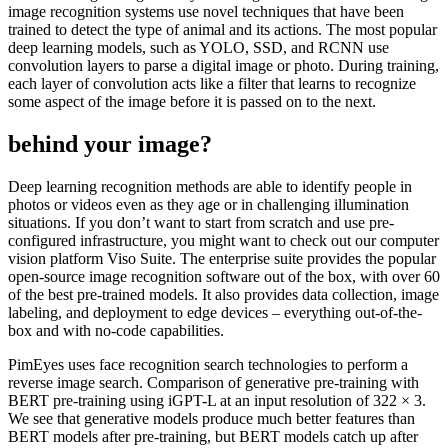
image recognition systems use novel techniques that have been
trained to detect the type of animal and its actions. The most popular
deep learning models, such as YOLO, SSD, and RCNN use
convolution layers to parse a digital image or photo. During training,
each layer of convolution acts like a filter that learns to recognize
some aspect of the image before it is passed on to the next.
behind your image?
Deep learning recognition methods are able to identify people in
photos or videos even as they age or in challenging illumination
situations. If you don’t want to start from scratch and use pre-
configured infrastructure, you might want to check out our computer
vision platform Viso Suite. The enterprise suite provides the popular
open-source image recognition software out of the box, with over 60
of the best pre-trained models. It also provides data collection, image
labeling, and deployment to edge devices – everything out-of-the-
box and with no-code capabilities.
PimEyes uses face recognition search technologies to perform a
reverse image search. Comparison of generative pre-training with
BERT pre-training using iGPT-L at an input resolution of 322 × 3.
We see that generative models produce much better features than
BERT models after pre-training, but BERT models catch up after