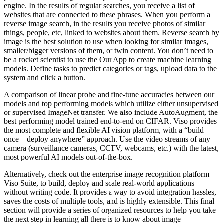
engine. In the results of regular searches, you receive a list of
websites that are connected to these phrases. When you perform a
reverse image search, in the results you receive photos of similar
things, people, etc, linked to websites about them. Reverse search by
image is the best solution to use when looking for similar images,
smaller/bigger versions of them, or twin content. You don’t need to
be a rocket scientist to use the Our App to create machine learning
models. Define tasks to predict categories or tags, upload data to the
system and click a button.
A comparison of linear probe and fine-tune accuracies between our
models and top performing models which utilize either unsupervised
or supervised ImageNet transfer. We also include AutoAugment, the
best performing model trained end-to-end on CIFAR. Viso provides
the most complete and flexible AI vision platform, with a “build
once – deploy anywhere” approach. Use the video streams of any
camera (surveillance cameras, CCTV, webcams, etc.) with the latest,
most powerful AI models out-of-the-box.
Alternatively, check out the enterprise image recognition platform
Viso Suite, to build, deploy and scale real-world applications
without writing code. It provides a way to avoid integration hassles,
saves the costs of multiple tools, and is highly extensible. This final
section will provide a series of organized resources to help you take
the next step in learning all there is to know about image