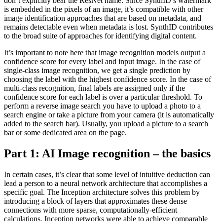
don’t explicitly bear the ResNet name. Since SynthID’s watermark
is embedded in the pixels of an image, it’s compatible with other
image identification approaches that are based on metadata, and
remains detectable even when metadata is lost. SynthID contributes
to the broad suite of approaches for identifying digital content.
It’s important to note here that image recognition models output a
confidence score for every label and input image. In the case of
single-class image recognition, we get a single prediction by
choosing the label with the highest confidence score. In the case of
multi-class recognition, final labels are assigned only if the
confidence score for each label is over a particular threshold. To
perform a reverse image search you have to upload a photo to a
search engine or take a picture from your camera (it is automatically
added to the search bar). Usually, you upload a picture to a search
bar or some dedicated area on the page.
Part 1: AI Image recognition – the basics
In certain cases, it’s clear that some level of intuitive deduction can
lead a person to a neural network architecture that accomplishes a
specific goal. The Inception architecture solves this problem by
introducing a block of layers that approximates these dense
connections with more sparse, computationally-efficient
calculations. Inception networks were able to achieve comparable