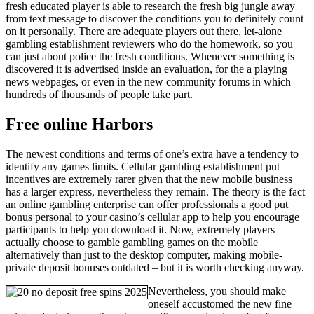
fresh educated player is able to research the fresh big jungle away
from text message to discover the conditions you to definitely count
on it personally. There are adequate players out there, let-alone
gambling establishment reviewers who do the homework, so you
can just about police the fresh conditions. Whenever something is
discovered it is advertised inside an evaluation, for the a playing
news webpages, or even in the new community forums in which
hundreds of thousands of people take part.
Free online Harbors
The newest conditions and terms of one’s extra have a tendency to
identify any games limits. Cellular gambling establishment put
incentives are extremely rarer given that the new mobile business
has a larger express, nevertheless they remain. The theory is the fact
an online gambling enterprise can offer professionals a good put
bonus personal to your casino’s cellular app to help you encourage
participants to help you download it. Now, extremely players
actually choose to gamble gambling games on the mobile
alternatively than just to the desktop computer, making mobile-
private deposit bonuses outdated – but it is worth checking anyway.
Nevertheless, you should make
oneself accustomed the new fine