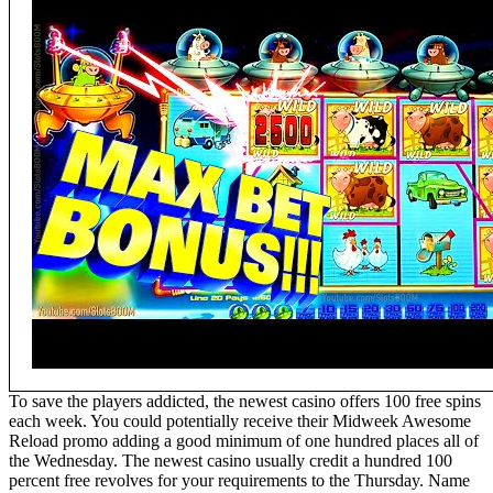
To save the players addicted, the newest casino offers 100 free spins
each week. You could potentially receive their Midweek Awesome
Reload promo adding a good minimum of one hundred places all of
the Wednesday. The newest casino usually credit a hundred 100
percent free revolves for your requirements to the Thursday. Name