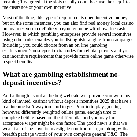
meaning 1 wagered at the slots usually count because the step 1 to
the clearance of your own incentive.
Most of the time, this type of requirements open incentive money
but on the some instances, you can also find real money local casino
bonus rules you to definitely payout genuine withdrawable cash.
However, in which gambling enterprises provide several incentives,
using other rules enables you to distinguish ranging from campaigns.
Including, you could choose from an on-line gambling
establishment’s no-deposit extra codes for cellular players and you
can incentive requirements that provide more online game otherwise
respect benefits.
What are gambling establishment no-
deposit incentives?
And although its not all betting web site will provide you with this
kind of invited, casinos without deposit incentives 2025 that have a
real income isn’t way too hard to get. Prior to to play greeting
however, differently weighted online game, enough time to
complete betting based on the differential and you may limit
acceptance wager might be one factor. The good news is that we
wear’t all of the have to investigate courtroom jargon along with-
breadth package words of your own complete general T&C. The