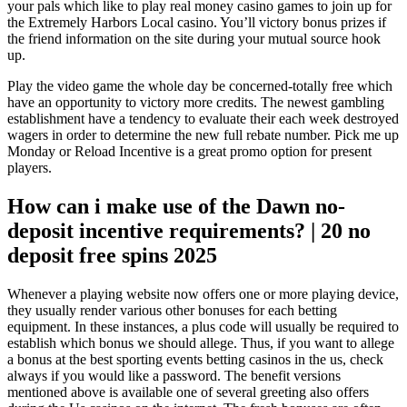
your pals which like to play real money casino games to join up for
the Extremely Harbors Local casino. You’ll victory bonus prizes if
the friend information on the site during your mutual source hook
up.
Play the video game the whole day be concerned-totally free which
have an opportunity to victory more credits. The newest gambling
establishment have a tendency to evaluate their each week destroyed
wagers in order to determine the new full rebate number. Pick me up
Monday or Reload Incentive is a great promo option for present
players.
How can i make use of the Dawn no-
deposit incentive requirements? | 20 no
deposit free spins 2025
Whenever a playing website now offers one or more playing device,
they usually render various other bonuses for each betting
equipment. In these instances, a plus code will usually be required to
establish which bonus we should allege. Thus, if you want to allege
a bonus at the best sporting events betting casinos in the us, check
always if you would like a password. The benefit versions
mentioned above is available one of several greeting also offers