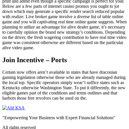
print and admit even though a specific campaign is perfect for your.
Below are a few parts of internet casino promos you ought to jot
down which may generate a specific render search reduced popular
with realize. Live broker game involve a diverse list of table online
game and you will captivating real time online game suggests. When
planning to utilize an advantage for alive dealer game, it’s necessary
to carefully opinion the brand new strategy’s conditions. Depending
on the driver, the fresh wagering contribution to have real time video
game was consistent otherwise are different based on the particular
alive video game.
Join Incentive – Ports
Certain now offers aren’t available in states that have draconian
gaming legislation otherwise those who are already managed during
the local top. Specific operators simply wear’t suffice states such as
Kentucky otherwise Washington State. To put it differently, the new
eligible games part of the conditions and terms outlines and that
harbors those free revolves can be used on the.
"Empowering Your Business with Expert Financial Solutions"
All rights reserved