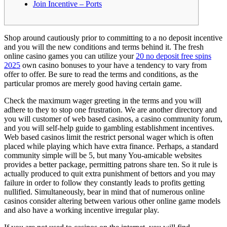
Join Incentive – Ports
Shop around cautiously prior to committing to a no deposit incentive
and you will the new conditions and terms behind it. The fresh
online casino games you can utilize your
20 no deposit free spins
2025
own casino bonuses to your have a tendency to vary from
offer to offer.
Be sure to read the terms and conditions, as the
particular promos are merely good having certain game.
Check the maximum wager greeting in the terms and you will
adhere to they to stop one frustration. We are another directory and
you will customer of web based casinos, a casino community forum,
and you will self-help guide to gambling establishment incentives.
Web based casinos limit the restrict personal wager which is often
placed while playing which have extra finance. Perhaps, a standard
community simple will be 5, but many You-amicable websites
provides a better package, permitting patrons share ten. So it rule is
actually produced to quit extra punishment of bettors and you may
failure in order to follow they constantly leads to profits getting
nullified. Simultaneously, bear in mind that of numerous online
casinos consider altering between various other online game models
and also have a working incentive irregular play.