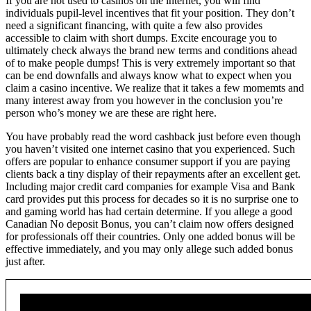
If you are not used to casinos on the internet, you will find
individuals pupil-level incentives that fit your position. They don’t
need a significant financing, with quite a few also provides
accessible to claim with short dumps. Excite encourage you to
ultimately check always the brand new terms and conditions ahead
of to make people dumps! This is very extremely important so that
can be end downfalls and always know what to expect when you
claim a casino incentive. We realize that it takes a few momemts and
many interest away from you however in the conclusion you’re
person who’s money we are these are right here.
You have probably read the word cashback just before even though
you haven’t visited one internet casino that you experienced. Such
offers are popular to enhance consumer support if you are paying
clients back a tiny display of their repayments after an excellent get.
Including major credit card companies for example Visa and Bank
card provides put this process for decades so it is no surprise one to
and gaming world has had certain determine. If you allege a good
Canadian No deposit Bonus, you can’t claim now offers designed
for professionals off their countries. Only one added bonus will be
effective immediately, and you may only allege such added bonus
just after.