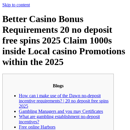
Skip to content
Better Casino Bonus
Requirements 20 no deposit
free spins 2025 Claim 1000s
inside Local casino Promotions
within the 2025
Blogs
How can i make use of the Dawn no-deposit
incentive requirements? | 20 no deposit free spins
2025
Gambling Managers and you may Certificates
What are gambling establishment no-deposit
incentives?
Free online Harbors