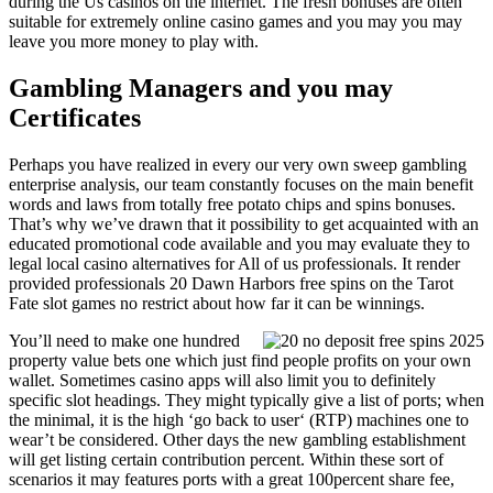
during the Us casinos on the internet. The fresh bonuses are often
suitable for extremely online casino games and you may you may
leave you more money to play with.
Gambling Managers and you may
Certificates
Perhaps you have realized in every our very own sweep gambling
enterprise analysis, our team constantly focuses on the main benefit
words and laws from totally free potato chips and spins bonuses.
That’s why we’ve drawn that it possibility to get acquainted with an
educated promotional code available and you may evaluate they to
legal local casino alternatives for All of us professionals. It render
provided professionals 20 Dawn Harbors free spins on the Tarot
Fate slot games no restrict about how far it can be winnings.
You’ll need to make one hundred
property value bets one which just find people profits on your own
wallet. Sometimes casino apps will also limit you to definitely
specific slot headings. They might typically give a list of ports; when
the minimal, it is the high ‘go back to user‘ (RTP) machines one to
wear’t be considered. Other days the new gambling establishment
will get listing certain contribution percent. Within these sort of
scenarios it may features ports with a great 100percent share fee,