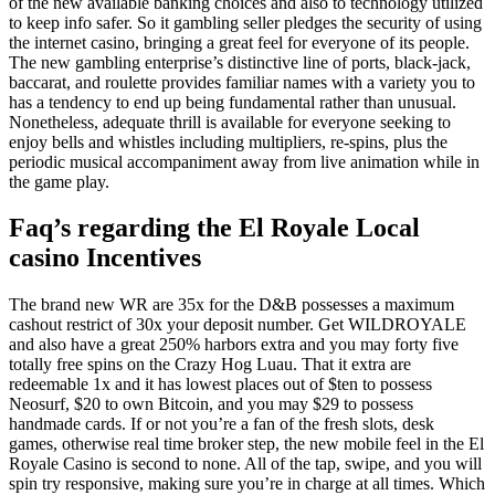
of the new available banking choices and also to technology utilized
to keep info safer. So it gambling seller pledges the security of using
the internet casino, bringing a great feel for everyone of its people.
The new gambling enterprise’s distinctive line of ports, black-jack,
baccarat, and roulette provides familiar names with a variety you to
has a tendency to end up being fundamental rather than unusual.
Nonetheless, adequate thrill is available for everyone seeking to
enjoy bells and whistles including multipliers, re-spins, plus the
periodic musical accompaniment away from live animation while in
the game play.
Faq’s regarding the El Royale Local
casino Incentives
The brand new WR are 35x for the D&B possesses a maximum
cashout restrict of 30x your deposit number. Get WILDROYALE
and also have a great 250% harbors extra and you may forty five
totally free spins on the Crazy Hog Luau. That it extra are
redeemable 1x and it has lowest places out of $ten to possess
Neosurf, $20 to own Bitcoin, and you may $29 to possess
handmade cards. If or not you’re a fan of the fresh slots, desk
games, otherwise real time broker step, the new mobile feel in the El
Royale Casino is second to none. All of the tap, swipe, and you will
spin try responsive, making sure you’re in charge at all times. Which