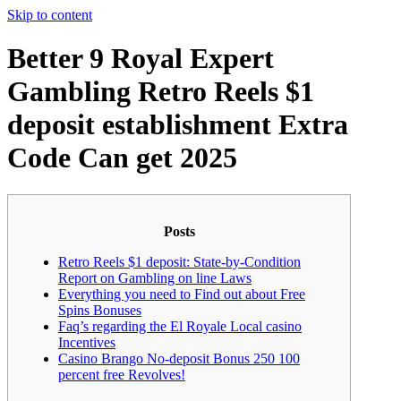
Skip to content
Better 9 Royal Expert
Gambling Retro Reels $1
deposit establishment Extra
Code Can get 2025
Posts
Retro Reels $1 deposit: State-by-Condition
Report on Gambling on line Laws
Everything you need to Find out about Free
Spins Bonuses
Faq’s regarding the El Royale Local casino
Incentives
Casino Brango No-deposit Bonus 250 100
percent free Revolves!