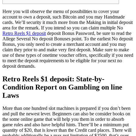
Here you will observe the menu of possibilities to cover your
account to own a deposit, such Bitcoin and you may Handmade
cards. We’ll security it much more from the Making in initial deposit
area for the remark. If you intend so you can claim multiple No
Retro Reels $1 deposit
deposit Bonus Password, be sure to read the
Allege Several No deposit Bonuses point.
To the earliest No deposit
Bonus, you only need to create a merchant account and you may
claim they prior to and make very first deposit. Make sure to make
use of these types of onetime voucher offers, specifically if you need
to meet the deposit requirements to be eligible for your next no
deposit demands.
Retro Reels $1 deposit: State-by-
Condition Report on Gambling on line
Laws
More than one hundred slot machines is prepared if you don’t been
and pull the newest lever. Beginners can also be consider books on
the some online game that will help you them in order to absorb
game rules and also have helpful hints. There’ll be a minimum put
quantity of $20, that is lower than the Credit card places. There will
probably additionally be a max put limitation of $2500, that’s over