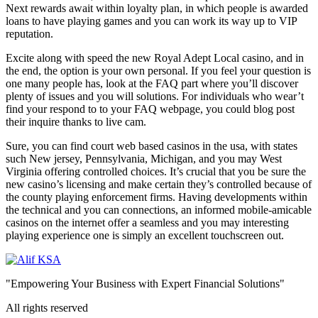
Next rewards await within loyalty plan, in which people is awarded
loans to have playing games and you can work its way up to VIP
reputation.
Excite along with speed the new Royal Adept Local casino, and in
the end, the option is your own personal. If you feel your question is
one many people has, look at the FAQ part where you’ll discover
plenty of issues and you will solutions. For individuals who wear’t
find your respond to to your FAQ webpage, you could blog post
their inquire thanks to live cam.
Sure, you can find court web based casinos in the usa, with states
such New jersey, Pennsylvania, Michigan, and you may West
Virginia offering controlled choices. It’s crucial that you be sure the
new casino’s licensing and make certain they’s controlled because of
the county playing enforcement firms. Having developments within
the technical and you can connections, an informed mobile-amicable
casinos on the internet offer a seamless and you may interesting
playing experience one is simply an excellent touchscreen out.
"Empowering Your Business with Expert Financial Solutions"
All rights reserved