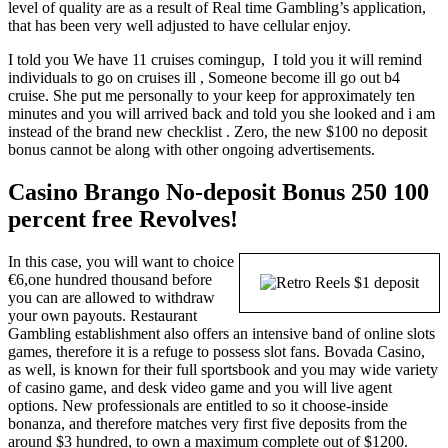
level of quality are as a result of Real time Gambling’s application,
that has been very well adjusted to have cellular enjoy.
I told you We have 11 cruises comingup, I told you it will remind
individuals to go on cruises ill , Someone become ill go out b4
cruise. She put me personally to your keep for approximately ten
minutes and you will arrived back and told you she looked and i am
instead of the brand new checklist . Zero, the new $100 no deposit
bonus cannot be along with other ongoing advertisements.
Casino Brango No-deposit Bonus 250 100
percent free Revolves!
In this case, you will want to choice
€6,one hundred thousand before
you can are allowed to withdraw
your own payouts. Restaurant
Gambling establishment also offers an intensive band of online slots
games, therefore it is a refuge to possess slot fans. Bovada Casino,
as well, is known for their full sportsbook and you may wide variety
of casino game, and desk video game and you will live agent
options. New professionals are entitled to so it choose-inside
bonanza, and therefore matches very first five deposits from the
around $3 hundred, to own a maximum complete out of $1200.