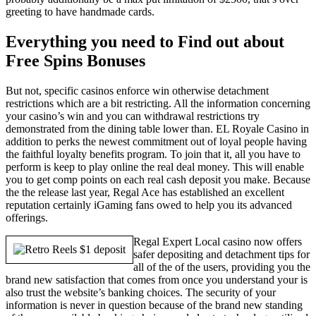
greeting to have handmade cards.
Everything you need to Find out about
Free Spins Bonuses
But not, specific casinos enforce win otherwise detachment
restrictions which are a bit restricting. All the information concerning
your casino’s win and you can withdrawal restrictions try
demonstrated from the dining table lower than. EL Royale Casino in
addition to perks the newest commitment out of loyal people having
the faithful loyalty benefits program. To join that it, all you have to
perform is keep to play online the real deal money. This will enable
you to get comp points on each real cash deposit you make. Because
the the release last year, Regal Ace has established an excellent
reputation certainly iGaming fans owed to help you its advanced
offerings.
Regal Expert Local casino now offers
safer depositing and detachment tips for
all of the of the users, providing you the
brand new satisfaction that comes from once you understand your is
also trust the website’s banking choices. The security of your
information is never in question because of the brand new standing