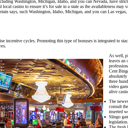
cluding Washington, Michigan, Idaho, and you can Nevada, have stricter 
al local casino to ensure it’s for sale in a state as the availableness m
tain says, such Washington, Idaho, Michigan, and you can Las vegas, prov
se incentive cycles. Promoting this type of bonuses is integrated to sta
ves.
As well, p
leaves an 
professiona
Cent Bingo
absolutely
three hund
video game
alive casi
The newest
consult th
inserted w
Slingo game
legislation
The fresh 