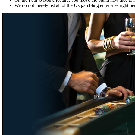
We do not merely list all of the Uk gambling enterprise right he