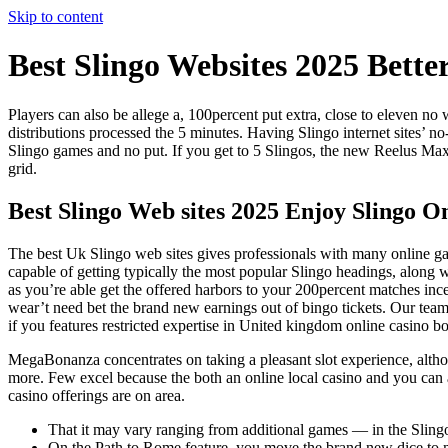
Skip to content
Best Slingo Websites 2025 Bette
Players can also be allege a, 100percent put extra, close to eleven no
distributions processed the 5 minutes. Having Slingo internet sites’ n
Slingo games and no put.
If you get to 5 Slingos, the new Reelus Max
grid.
Best Slingo Web sites 2025 Enjoy Slingo On 
The best Uk Slingo web sites gives professionals with many online ga
capable of getting typically the most popular Slingo headings, alo
as you’re able get the offered harbors to your 200percent matches in
wear’t need bet the brand new earnings out of bingo tickets. Our team 
if you features restricted expertise in United kingdom online casino b
MegaBonanza concentrates on taking a pleasant slot experience, altho
more. Few excel because the both an online local casino and you can an
casino offerings are on area.
That it may vary ranging from additional games — in the Sling
On the Path to Rome feature, you move the brand new dice to mo