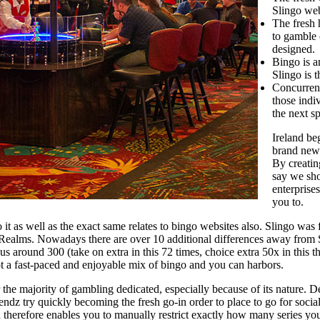
Slingo web
The fresh 
to gamble 
designed.
Bingo is a
Slingo is 
Concurrent
those indi
the next sp
Ireland be
brand new 
By creatin
say we sho
enterprise
you to.
 it as well as the exact same relates to bingo websites also. Slingo was 
g Realms. Nowadays there are over 10 additional differences away from S
 around 300 (take on extra in this 72 times, choice extra 50x in this t
got a fast-paced and enjoyable mix of bingo and you can harbors.
or the majority of gambling dedicated, especially because of its nature.
ndz try quickly becoming the fresh go-in order to place to go for social
d therefore enables you to manually restrict exactly how many series y