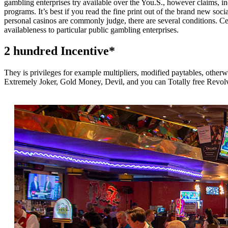
gambling enterprises try available over the You.S., however claims, in
programs. It’s best if you read the fine print out of the brand new soci
personal casinos are commonly judge, there are several conditions. Cer
availableness to particular public gambling enterprises.
2 hundred Incentive*
They is privileges for example multipliers, modified paytables, otherwi
Extremely Joker, Gold Money, Devil, and you can Totally free Revol