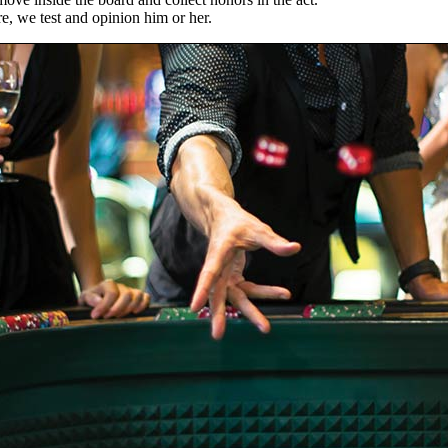
re, we test and opinion him or her.