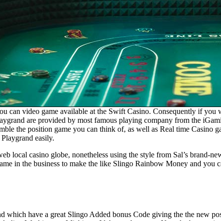
nd you can video game available at the Swift Casino. Consequently if you
Playgrand are provided by most famous playing company from the iGamin
ble the position game you can think of, as well as Real time Casino 
 Playgrand easily.
web local casino globe, nonetheless using the style from Sal’s brand-n
 game in the business to make the like Slingo Rainbow Money and you 
und which have a great Slingo Added bonus Code giving the the new possi