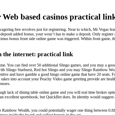
r Web based casinos practical li
 wagering free revolves just for registering. Near to which, Mr Vegas fe
o-deposit added bonus, your wear’t has to make a deposit. Only register 
imus bonus front side online game was triggered. Within front game, the
the internet: practical link
me. You can find over 50 additional Slingo games, and you may a good o
ng with Slingo Starburst, Red hot Slingo and you may Slingo Rainbow 
centive and have gamble a good bingo online game that have 20 seats. 
takes into account your Peachy Video game greeting provide are healthy 
onuses.
ugh lack of dining table online game and you will real time broker opt
 excellent sportsbook, but QuickBet does. Its identity would suggest a f
o Rainbow Wealth, you could potentially wager one thing between 0.fif
ve inside the board and collect honors in the act.