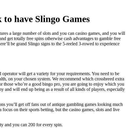
nk to have Slingo Games
atures a large number of slots and you can casino games, and you will
and get totally free spins otherwise cash advantages to gamble free
re’ll be grand Slingo signs to the 5-reeled 3-rowed to experience
perator will get a variety for your requirements. You need to be
Wealth, on your chosen system. We recommend which crossbreed extra
For those who’re a good bingo pro, you are going to enjoy which you
and will end up being as a result of all kinds of players, especially
ions you’ll get off fans out of antique gambling games looking much
ocus on their sports betting, but the casino games, slots and live
ty and you can 200 for every spin.