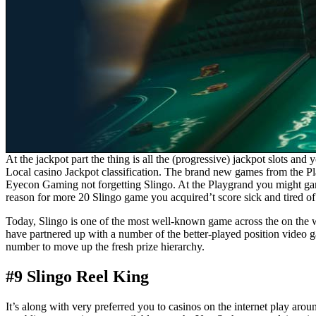
At the jackpot part the thing is all the (progressive) jackpot slots a
Local casino Jackpot classification. The brand new games from the 
Eyecon Gaming not forgetting Slingo. At the Playgrand you might gam
reason for more 20 Slingo game you acquired’t score sick and tired of
Today, Slingo is one of the most well-known game across the on the 
have partnered up with a number of the better-played position video
number to move up the fresh prize hierarchy.
#9 Slingo Reel King
It’s along with very preferred you to casinos on the internet play aro