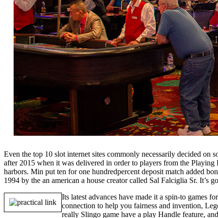
Even the top 10 slot internet sites commonly necessarily decided on so
after 2015 when it was delivered in order to players from the Playin
harbors. Min put ten for one hundredpercent deposit match added bonus
1994 by the an american a house creator called Sal Falciglia Sr. It’s 
Its latest advances have made it a spin-to games f
connection to help you fairness and invention, Lege
really Slingo game have a play Handle feature, an