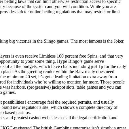
betting laws that can limit otherwise restriction access to specific
ay vary because of the system and you will condition. While you are
ides stricter online betting regulations that may restrict or limit
cking big victories in the Slingo games. The most famous is the Joker,
layers is even receive Limitless 100 percent free Spins, and that very
opportunity to your some thing. Hype Bingo’s game serve
ls of all the budgets, which have chairs including just 1p for the daily
 place. As the greeting render within the Barz really does need
 the minimum 20 set, it’s got a leading limitation extra away from
red for individuals who’re willing to mention far more. Those people
 was harbors, (progressive) jackpot slots, table games and you can
no games.
 possibilities i encourage feel the required permits, and usually
e brand new regulator’s site, which shows a complete directory of
eb based casinos.
s and greatest casino web sites see all the legal certification and
.
UKGC-registered The british Gambling enterprise isn’t simply a great