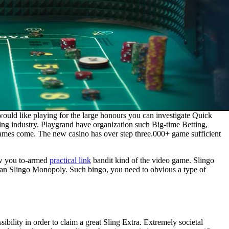
 would like playing for the large honours you can investigate Quick
g industry. Playgrand have organization such Big-time Betting,
games come. The new casino has over step three.000+ game sufficient
ew you to-armed
practical link
bandit kind of the video game. Slingo
can Slingo Monopoly. Such bingo, you need to obvious a type of
bility in order to claim a great Sling Extra. Extremely societal