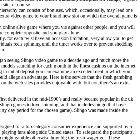
 site, of course.
hierarchy can consist of bonuses, which, occasionally, may lead one
extra video game to your brand new slot on which the overall game is
n online alive game where you vie against other people, and you will
the complete opposite and you play alone.
ly, for each twist have an occasion limitation, very allow you to get
viduals reels spinning until the timer works over to prevent shedding
in.
gan seeing Slingo video game to a decade ago and much more the
models searching for each month in the finest casinos on the internet.
g in initial deposit you can examine an excellent deal in which you
uld allege an advantage. Here is the service that the fresh gambling
s on the web sites provides enjoyable with, but not, there’s an extra
first delivered in the mid-1990’s and really became popular in the uk
lingo games to love spinning, and that includes bingo that have
hirty day period for the chosen game). Slingo was made inside the
 Designed for a top-category consumer experience and supported by a
 playing fans along side United states. To safeguard the participants,
ou might gamble otherwise how big the fresh wager get. These