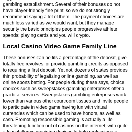
gambling establishment. Several of their bonuses do not
have player-friendly fine print, so we do not strongly
recommend saying a lot of them. The payment choices are
much less varied as we would want, but they manage
security the basic principles people progressive athlete
spends; playing cards and you will crypto.
Local Casino Video Game Family Line
These bonuses can be fits a percentage of the deposit, give
totally free revolves, or provide gambling credits as opposed
to requiring a first deposit. Yet not, dozens of states provides
thin probability of legalizing online gambling, as well as
online sports betting. For people during these says, choice
choices such as sweepstakes gambling enterprises offer a
practical services. Sweepstakes gambling enterprises work
lower than various other courtroom tissues and invite people
to participate in video game having fun with virtual
currencies which can be used to have honors, as well as
cash. Promoting responsible gaming is actually a life
threatening function out of casinos on the internet, with quite
a few platforms providing devices to help professionals