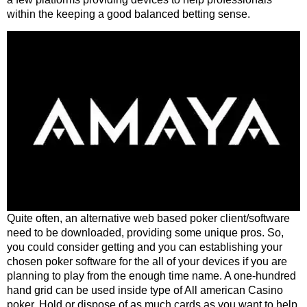
within the keeping a good balanced betting sense.
Quite often, an alternative web based poker client/software
need to be downloaded, providing some unique pros. So,
you could consider getting and you can establishing your
chosen poker software for the all of your devices if you are
planning to play from the enough time name. A one-hundred
hand grid can be used inside type of All american Casino
poker. Hold or dispose of as much cards as you want to help