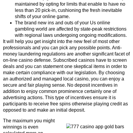
maintained by opting for limits that enable to have no
less than 20 pick-in, cushioning the fresh inevitable
shifts of your online game.
The brand new ins and outs of your Us online
gambling world are affected by state-peak restrictions
with regional laws undergoing ongoing modifications.
It will help you get insight into the new feel of most other
professionals and you can pick any possible points. Anti-
money laundering regulations are another significant facet of
on-line casino defense. Subscribed casinos have to screen
deals and you can statement one skeptical items in order to
make certain compliance with our legislation. By choosing
an authorized and managed local casino, you can enjoy a
secure and fair playing sense. No deposit incentives in
addition to enjoy common prominence certainly one of
advertising actions. This type of incentives ensure it is
participants to receive free spins otherwise playing credit as
opposed to and make an initial deposit.
The maximum you might
winnings is even