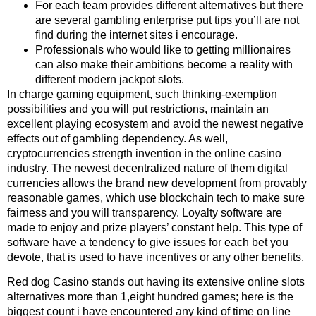
For each team provides different alternatives but there
are several gambling enterprise put tips you’ll are not
find during the internet sites i encourage.
Professionals who would like to getting millionaires
can also make their ambitions become a reality with
different modern jackpot slots.
In charge gaming equipment, such thinking-exemption
possibilities and you will put restrictions, maintain an
excellent playing ecosystem and avoid the newest negative
effects out of gambling dependency. As well,
cryptocurrencies strength invention in the online casino
industry. The newest decentralized nature of them digital
currencies allows the brand new development from provably
reasonable games, which use blockchain tech to make sure
fairness and you will transparency. Loyalty software are
made to enjoy and prize players’ constant help. This type of
software have a tendency to give issues for each bet you
devote, that is used to have incentives or any other benefits.
Red dog Casino stands out having its extensive online slots
alternatives more than 1,eight hundred games; here is the
biggest count i have encountered any kind of time on line