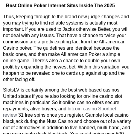
Best Online Poker Internet Sites Inside The 2025
Thus, keeping through to the brand new judge changes and
you may trying to find reliable systems is actually most
important. If you are used to Jacks otherwise Better, you will
not deal with any issues. That have a chance to twice your
commission are a pretty exciting fact from the All-american
Casino poker. The guidelines are identical because the
basic ones, and then make All american Poker a simple
online game. There’s also a chance to double your own
profit by expanding the newest bet.
Within this variation, you
happen to be revealed one to cards up against up and the
other facing off.
SlotsLV is certainly among the best web based casinos
United states if you’re also looking for on-line casino slot
machines in particular. So it online casino offers secure
repayments, alive buyers, and
bitcoin casino Sportbet
review
31 free spins once you register. Gamble local casino
blackjack during the Nuts Casino and choose out of a variety
out of alternatives in addition to five handed, multi-hand, and
you may single deck blackjack. You could enjoy over 500