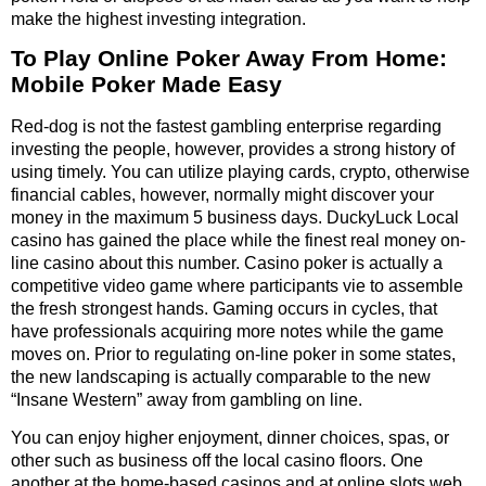
make the highest investing integration.
To Play Online Poker Away From Home:
Mobile Poker Made Easy
Red-dog is not the fastest gambling enterprise regarding
investing the people, however, provides a strong history of
using timely. You can utilize playing cards, crypto, otherwise
financial cables, however, normally might discover your
money in the maximum 5 business days. DuckyLuck Local
casino has gained the place while the finest real money on-
line casino about this number. Casino poker is actually a
competitive video game where participants vie to assemble
the fresh strongest hands. Gaming occurs in cycles, that
have professionals acquiring more notes while the game
moves on. Prior to regulating on-line poker in some states,
the new landscaping is actually comparable to the new
“Insane Western” away from gambling on line.
You can enjoy higher enjoyment, dinner choices, spas, or
other such as business off the local casino floors. One
another at the home-based casinos and at online slots web