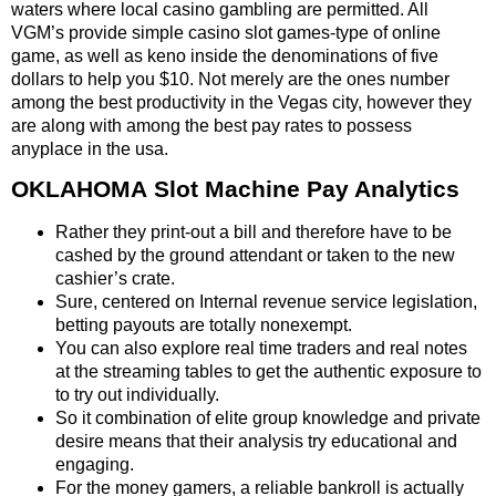
waters where local casino gambling are permitted. All
VGM’s provide simple casino slot games-type of online
game, as well as keno inside the denominations of five
dollars to help you $10. Not merely are the ones number
among the best productivity in the Vegas city, however they
are along with among the best pay rates to possess
anyplace in the usa.
OKLAHOMA Slot Machine Pay Analytics
Rather they print-out a bill and therefore have to be
cashed by the ground attendant or taken to the new
cashier’s crate.
Sure, centered on Internal revenue service legislation,
betting payouts are totally nonexempt.
You can also explore real time traders and real notes
at the streaming tables to get the authentic exposure to
to try out individually.
So it combination of elite group knowledge and private
desire means that their analysis try educational and
engaging.
For the money gamers, a reliable bankroll is actually