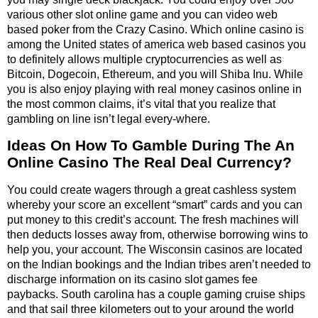
various other slot online game and you can video web
based poker from the Crazy Casino. Which online casino is
among the United states of america web based casinos you
to definitely allows multiple cryptocurrencies as well as
Bitcoin, Dogecoin, Ethereum, and you will Shiba Inu. While
you is also enjoy playing with real money casinos online in
the most common claims, it’s vital that you realize that
gambling on line isn’t legal every-where.
Ideas On How To Gamble During The An
Online Casino The Real Deal Currency?
You could create wagers through a great cashless system
whereby your score an excellent “smart” cards and you can
put money to this credit’s account. The fresh machines will
then deducts losses away from, otherwise borrowing wins to
help you, your account. The Wisconsin casinos are located
on the Indian bookings and the Indian tribes aren’t needed to
discharge information on its casino slot games fee
paybacks. South carolina has a couple gaming cruise ships
and that sail three kilometers out to your around the world