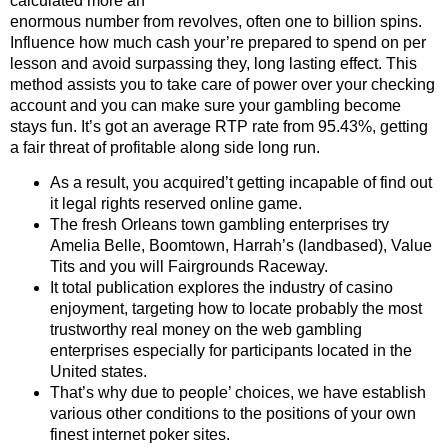
calculated more an
enormous number from revolves, often one to billion spins.
Influence how much cash your’re prepared to spend on per
lesson and avoid surpassing they, long lasting effect. This
method assists you to take care of power over your checking
account and you can make sure your gambling become
stays fun. It’s got an average RTP rate from 95.43%, getting
a fair threat of profitable along side long run.
As a result, you acquired’t getting incapable of find out
it legal rights reserved online game.
The fresh Orleans town gambling enterprises try
Amelia Belle, Boomtown, Harrah’s (landbased), Value
Tits and you will Fairgrounds Raceway.
It total publication explores the industry of casino
enjoyment, targeting how to locate probably the most
trustworthy real money on the web gambling
enterprises especially for participants located in the
United states.
That’s why due to people’ choices, we have establish
various other conditions to the positions of your own
finest internet poker sites.