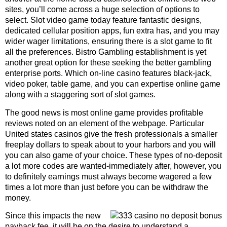
sites, you’ll come across a huge selection of options to
select. Slot video game today feature fantastic designs,
dedicated cellular position apps, fun extra has, and you may
wider wager limitations, ensuring there is a slot game to fit
all the preferences. Bistro Gambling establishment is yet
another great option for these seeking the better gambling
enterprise ports. Which on-line casino features black-jack,
video poker, table game, and you can expertise online game
along with a staggering sort of slot games.
The good news is most online game provides profitable
reviews noted on an element of the webpage. Particular
United states casinos give the fresh professionals a smaller
freeplay dollars to speak about to your harbors and you will
you can also game of your choice. These types of no-deposit
a lot more codes are wanted-immediately after, however, you
to definitely earnings must always become wagered a few
times a lot more than just before you can be withdraw the
money.
Since this impacts the new
payback fee, it will be on the desire to understand a