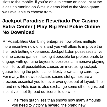
slots to the mobile. If you’re able to create an account at the
a casino running on Wms, a demo kind of the video game
was available to choose from.
Jackpot Paradise Reseñado Por Casino
Extra Center | Play Big Red Pokie Online
No Download
Mr Possibilities Gambling enterprise now offers multiple
more incentive now offers and you will offers to improve the
the fresh betting experience. Jackpot Eden possesses alive
online casino games, making it possible for professionals to
engage with genuine buyers to possess a immersive playing
feel. Here, all possibilities causes an increasing jackpot,
guaranteeing the potential for lifestyle-switching currency.
For many, the newest classic casino slot games are a
precious essential you to never ever goes out of layout. The
brand new Nuts icon is also exchange some other signs, but
Incentive if not Spread out icons, to do wins.
The fresh graph less than shows how many amounts
you need to victory a reward, the brand new