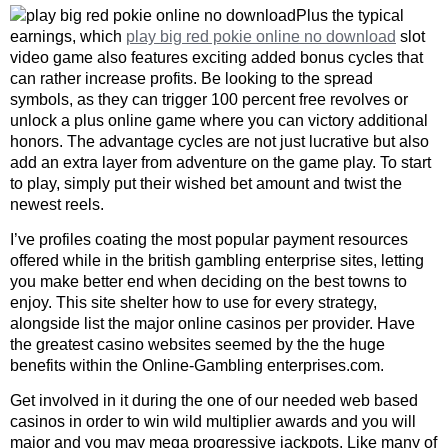
Plus the typical
earnings, which
play big red pokie online no download
slot
video game also features exciting added bonus cycles that
can rather increase profits. Be looking to the spread
symbols, as they can trigger 100 percent free revolves or
unlock a plus online game where you can victory additional
honors. The advantage cycles are not just lucrative but also
add an extra layer from adventure on the game play. To start
to play, simply put their wished bet amount and twist the
newest reels.
I’ve profiles coating the most popular payment resources
offered while in the british gambling enterprise sites, letting
you make better end when deciding on the best towns to
enjoy. This site shelter how to use for every strategy,
alongside list the major online casinos per provider. Have
the greatest casino websites seemed by the the huge
benefits within the Online-Gambling enterprises.com.
Get involved in it during the one of our needed web based
casinos in order to win wild multiplier awards and you will
major and you may mega progressive jackpots. Like many of