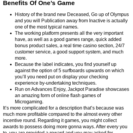
Benefits Of One’s Game
History of the brand new Deceased, Go up of Olympus
and you will Publication away from Inactive is actually
one of the most typical names.
The working platform presents all the very important
have, as well as a good games range, quick added
bonus product sales, a real time casino section, 24/7
customer service, a good support system, and much
more.
Because the label indicates, you find yourself up
against the option of 5 surfboards upwards on which
you’ll you need put on display your checking
experience by-undertaking techniques.
Run on Advances Enjoy, Jackpot Paradise showcases
an amazing form of online flash games of
Microgaming.
It’s more complicated for a description that’s because was
much more profitable compared to the almost every other
incentive round. Regarding it games, you might collect
awards to possess doing more gonna ways. After every you
to, you are provided a reward and you may asked for