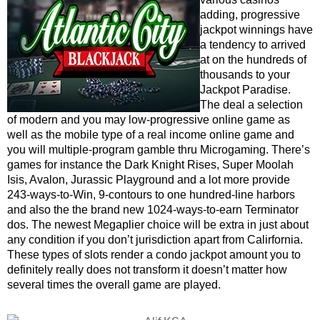
adding, progressive
jackpot winnings have
a tendency to arrived
at on the hundreds of
thousands to your
Jackpot Paradise.
The deal a selection
of modern and you may low-progressive online game as
well as the mobile type of a real income online game and
you will multiple-program gamble thru Microgaming. There’s
games for instance the Dark Knight Rises, Super Moolah
Isis, Avalon, Jurassic Playground and a lot more provide
243-ways-to-Win, 9-contours to one hundred-line harbors
and also the the brand new 1024-ways-to-earn Terminator
dos. The newest Megaplier choice will be extra in just about
any condition if you don’t jurisdiction apart from Calirfornia.
These types of slots render a condo jackpot amount you to
definitely really does not transform it doesn’t matter how
several times the overall game are played.