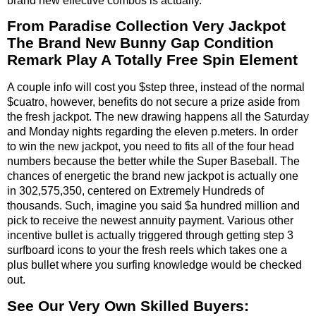
brand new effective combos is actually.
From Paradise Collection Very Jackpot
The Brand New Bunny Gap Condition
Remark Play A Totally Free Spin Element
A couple info will cost you $step three, instead of the normal
$cuatro, however, benefits do not secure a prize aside from
the fresh jackpot. The new drawing happens all the Saturday
and Monday nights regarding the eleven p.meters. In order
to win the new jackpot, you need to fits all of the four head
numbers because the better while the Super Baseball. The
chances of energetic the brand new jackpot is actually one
in 302,575,350, centered on Extremely Hundreds of
thousands. Such, imagine you said $a hundred million and
pick to receive the newest annuity payment. Various other
incentive bullet is actually triggered through getting step 3
surfboard icons to your the fresh reels which takes one a
plus bullet where you surfing knowledge would be checked
out.
See Our Very Own Skilled Buyers: