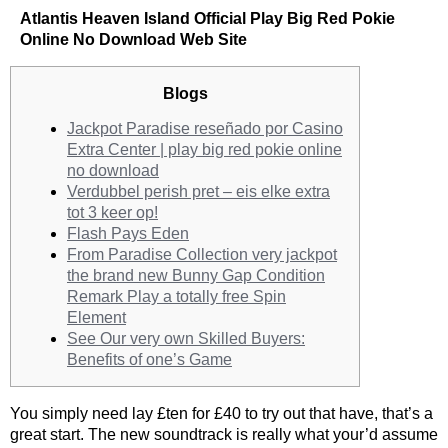
Atlantis Heaven Island Official Play Big Red Pokie
Online No Download Web Site
Blogs
Jackpot Paradise reseñado por Casino
Extra Center | play big red pokie online
no download
Verdubbel perish pret – eis elke extra
tot 3 keer op!
Flash Pays Eden
From Paradise Collection very jackpot
the brand new Bunny Gap Condition
Remark Play a totally free Spin
Element
See Our very own Skilled Buyers:
Benefits of one’s Game
You simply need lay £ten for £40 to try out that have, that’s a
great start. The new soundtrack is really what your’d assume