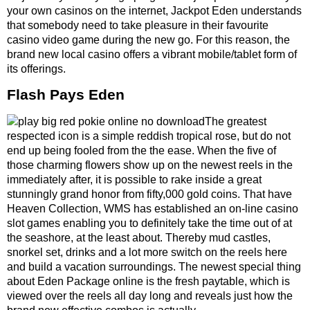
your own casinos on the internet, Jackpot Eden understands
that somebody need to take pleasure in their favourite
casino video game during the new go. For this reason, the
brand new local casino offers a vibrant mobile/tablet form of
its offerings.
Flash Pays Eden
The greatest
respected icon is a simple reddish tropical rose, but do not
end up being fooled from the the ease. When the five of
those charming flowers show up on the newest reels in the
immediately after, it is possible to rake inside a great
stunningly grand honor from fifty,000 gold coins. That have
Heaven Collection, WMS has established an on-line casino
slot games enabling you to definitely take the time out of at
the seashore, at the least about. Thereby mud castles,
snorkel set, drinks and a lot more switch on the reels here
and build a vacation surroundings. The newest special thing
about Eden Package online is the fresh paytable, which is
viewed over the reels all day long and reveals just how the