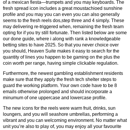
of a mexican fiesta—trumpets and you may keyboards. The
fresh spread icon includes a great moustachioed sunshine
profile and you may you can even you can also generally
seems to the fresh reels dos,step three and 4 simply. These
may delivering re-triggered when, remaining the fresh team
opting for if you try still fortunate.
Then listed below are some
our done guide, where i along with rank a knowledgeable
betting sites to have 2025. So that you never choice over
you should, Heaven Suite makes it easy to search for the
quantity of lines you happen to be gaming on the plus the
coin worth per range, having simple clickable regulation.
Furthermore, the newest gambling establishment residents
make sure that they apply the fresh tech shelter steps to
guard the working platform. Your own code have to be 8
emails otherwise prolonged and should incorporate a
minumum of one uppercase and lowercase profile.
The new icons for the reels were warm fruit, drinks, sun
loungers, and you will seashore umbrellas, performing a
vibrant and you can welcoming environment. No matter what
unit you’re also to play of, you may enjoy all your favourite