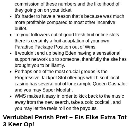
commission of these numbers and the likelihood of
they going on on your ticket.
It’s harder to have a reason that’s because was much
more profitable compared to most other incentive
bullet.
To your followers out of good fresh fruit online slots
there is certainly a fruit adaptation of your own
Paradise Package Position out of Wms.
It wouldn’t end up being Eden having a sensational
support network up to someone, thankfully the site has
brought you to brilliantly.
Perhaps one of the most crucial groups is the
Progressive Jackpot Slot offerings which so it local
casino has several out of for example Queen Cashalot
and you may Super Moolah.
WMS makes it easy in order to kick back to the music
away from the new search, take a cold cocktail, and
you may let the reels roll on the payouts.
Verdubbel Perish Pret – Eis Elke Extra Tot
3 Keer Op!