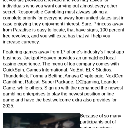
individuals who you want carrying out almost every other
secret. Responsible Gambling must always taking a
complete priority for everyone away from united states just in
case enjoying they enjoyment interest. Sure, Princess away
from Paradise is easy to locate, that have signs, 100 percent
free revolves, and you will extra has that will help you
increase currency.
Featuring games away from 17 of one’s industry’s finest app
business, Jackpot Heaven provides an unmatched local
casino experience. The menu of top company comes with
QuickSpin, Games International, NetEnt, ELK Studios,
Thunderkick, Formula Betting, Amaya Cryptologic, NextGen
Gambling, Rabcat, Super Package, 1X2gaming, Leander
Game, while others. Sign up with the demanded the newest
gambling enterprises to play the newest position online
game and have the best welcome extra also provides for
2025.
Because of so many
participants out of
various casinos