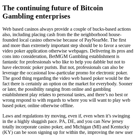
The continuing future of Bitcoin
Gambling enterprises
Web based casinos always provide a couple of bucks-based actions
also, including placing cash from the the neighborhood house-
founded local casino otherwise because of PayNearMe. The first
and more than extremely important step should be to favor a secure
video poker application otherwise webpages. Delivering its pros and
cons into consideration, BetMGM Gambling establishment is
fantastic for professionals who like to help you dabble but not to
have electronic poker purists. But not, professionals can also be
leverage the occasional low-particular promo for electronic poker.
The good thing regarding the video web based poker would be the
fact there is certainly an option on the market for everybody. Sooner
or later, the possibility ranging from online and gambling
establishment play relates to personal tastes, and there’s no best or
wrong respond to with regards to where you will want to play web
based poker, online otherwise offline.
Laws and regulations try moving, even if, even when it’s swinging
in the a highly sluggish pace. PA, DE, and you can New jersey
totally incorporate casino poker, and Michigan (MI) and Kentucky
(KY) can be soon signing up for within the, improving the new user