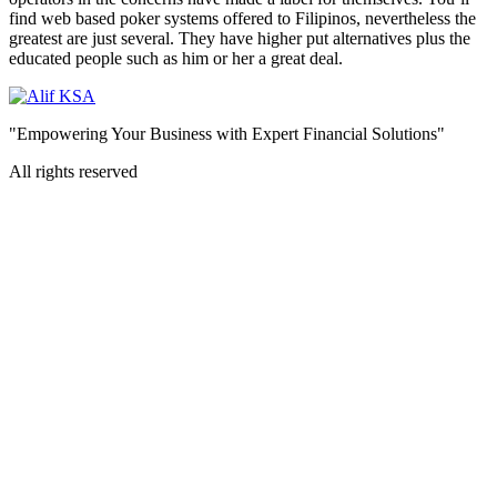
find web based poker systems offered to Filipinos, nevertheless the
greatest are just several. They have higher put alternatives plus the
educated people such as him or her a great deal.
"Empowering Your Business with Expert Financial Solutions"
All rights reserved