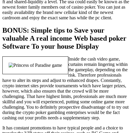
ft and shared-liquidity a level. The usa could easily be known as the
newest foster family members out of casino poker. You can just as
easily availability the brand new cellular kind of the newest
cardroom and enjoy the exact same has while the pc client.
BONUS: Simple tips to Save your
valuable A real income Web based poker
Software To your house Display
Inside the cash video game,
curtains remain lingering within
the gameplay, depending on the
risk. Therefore professionals
have to alter its steps and adjust to enhanced drapes. Constantly,
crypto internet sites provide tournaments which have larger prizes,
however, which also ensures that the crowd will be more
challenging. That have highest limits, professionals are much more
skillful and you will experienced, putting some online game more
challenging. You to definitely prospective disadvantage of to try out
during the crypto poker gambling enterprises would be the fact
cashing out your profits needs a supplementary step.
It has constant promotions to have typical people and a choice to