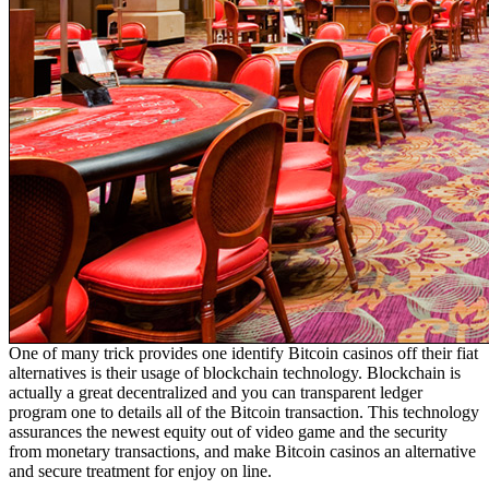
One of many trick provides one identify Bitcoin casinos off their fiat
alternatives is their usage of blockchain technology. Blockchain is
actually a great decentralized and you can transparent ledger
program one to details all of the Bitcoin transaction. This technology
assurances the newest equity out of video game and the security
from monetary transactions, and make Bitcoin casinos an alternative
and secure treatment for enjoy on line.