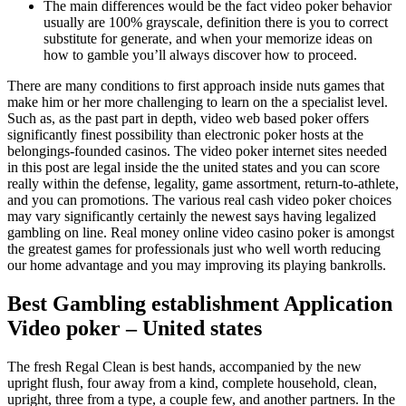
The main differences would be the fact video poker behavior
usually are 100% grayscale, definition there is you to correct
substitute for generate, and when your memorize ideas on
how to gamble you’ll always discover how to proceed.
There are many conditions to first approach inside nuts games that
make him or her more challenging to learn on the a specialist level.
Such as, as the past part in depth, video web based poker offers
significantly finest possibility than electronic poker hosts at the
belongings-founded casinos. The video poker internet sites needed
in this post are legal inside the the united states and you can score
really within the defense, legality, game assortment, return-to-athlete,
and you can promotions. The various real cash video poker choices
may vary significantly certainly the newest says having legalized
gambling on line. Real money online video casino poker is amongst
the greatest games for professionals just who well worth reducing
our home advantage and you may improving its playing bankrolls.
Best Gambling establishment Application
Video poker – United states
The fresh Regal Clean is best hands, accompanied by the new
upright flush, four away from a kind, complete household, clean,
upright, three from a type, a couple few, and another partners. In the