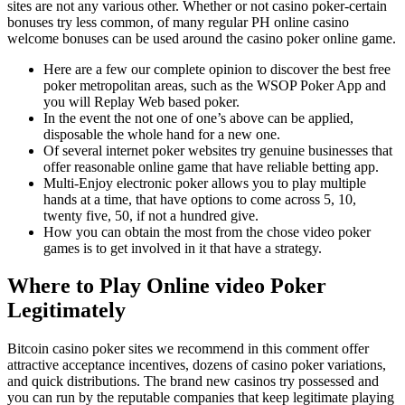
sites are not any various other. Whether or not casino poker-certain
bonuses try less common, of many regular PH online casino
welcome bonuses can be used around the casino poker online game.
Here are a few our complete opinion to discover the best free
poker metropolitan areas, such as the WSOP Poker App and
you will Replay Web based poker.
In the event the not one of one’s above can be applied,
disposable the whole hand for a new one.
Of several internet poker websites try genuine businesses that
offer reasonable online game that have reliable betting app.
Multi-Enjoy electronic poker allows you to play multiple
hands at a time, that have options to come across 5, 10,
twenty five, 50, if not a hundred give.
How you can obtain the most from the chose video poker
games is to get involved in it that have a strategy.
Where to Play Online video Poker
Legitimately
Bitcoin casino poker sites we recommend in this comment offer
attractive acceptance incentives, dozens of casino poker variations,
and quick distributions. The brand new casinos try possessed and
you can run by the reputable companies that keep legitimate playing