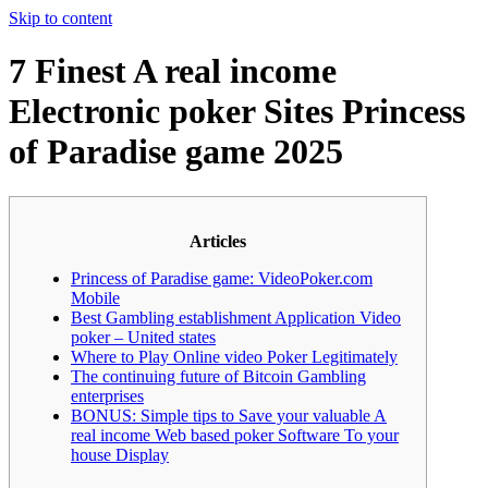
Skip to content
7 Finest A real income
Electronic poker Sites Princess
of Paradise game 2025
Articles
Princess of Paradise game: VideoPoker.com
Mobile
Best Gambling establishment Application Video
poker – United states
Where to Play Online video Poker Legitimately
The continuing future of Bitcoin Gambling
enterprises
BONUS: Simple tips to Save your valuable A
real income Web based poker Software To your
house Display