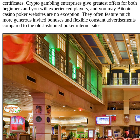
certificates. Crypto gambling enterprises give greatest offers for both
beginners and you will experienced players, and you may Bitcoin
casino poker websites are no exception. They often feature much
more generous invited bonuses and flexible constant advertisements
compared to the old-fashioned poker internet sites.