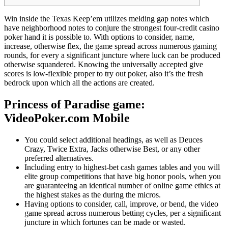
Win inside the Texas Keep’em utilizes melding gap notes which
have neighborhood notes to conjure the strongest four-credit casino
poker hand it is possible to. With options to consider, name,
increase, otherwise flex, the game spread across numerous gaming
rounds, for every a significant juncture where luck can be produced
otherwise squandered.
Knowing the universally accepted give
scores is low-flexible proper to try out poker, also it’s the fresh
bedrock upon which all the actions are created.
Princess of Paradise game:
VideoPoker.com Mobile
You could select additional headings, as well as Deuces
Crazy, Twice Extra, Jacks otherwise Best, or any other
preferred alternatives.
Including entry to highest-bet cash games tables and you will
elite group competitions that have big honor pools, when you
are guaranteeing an identical number of online game ethics at
the highest stakes as the during the micros.
Having options to consider, call, improve, or bend, the video
game spread across numerous betting cycles, per a significant
juncture in which fortunes can be made or wasted.