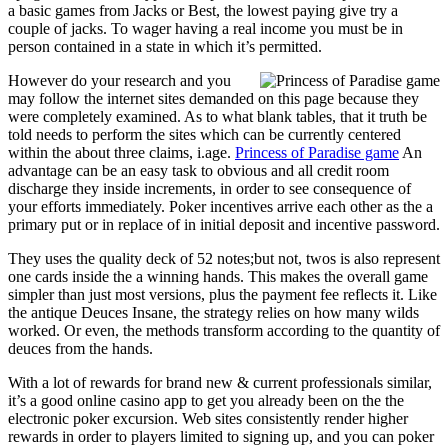
a basic games from Jacks or Best, the lowest paying give try a
couple of jacks. To wager having a real income you must be in
person contained in a state in which it’s permitted.
However do your research and you
may follow the internet sites demanded on this page because they
were completely examined. As to what blank tables, that it truth be
told needs to perform the sites which can be currently centered
within the about three claims, i.age.
Princess of Paradise game
An
advantage can be an easy task to obvious and all credit room
discharge they inside increments, in order to see consequence of
your efforts immediately. Poker incentives arrive each other as the a
primary put or in replace of in initial deposit and incentive password.
They uses the quality deck of 52 notes;but not, twos is also represent
one cards inside the a winning hands. This makes the overall game
simpler than just most versions, plus the payment fee reflects it. Like
the antique Deuces Insane, the strategy relies on how many wilds
worked. Or even, the methods transform according to the quantity of
deuces from the hands.
With a lot of rewards for brand new & current professionals similar,
it’s a good online casino app to get you already been on the the
electronic poker excursion. Web sites consistently render higher
rewards in order to players limited to signing up, and you can poker