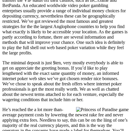
transfer the VIP status off their casinos, such as BC.Game and
BetPanda. An educated worldwide video poker gambling
enterprises usually provide a range of individual money choices for
depositing currency, nevertheless these can be geographically
restricted. We’ve got reviewed the most famous and greatest
strategies for the the largest Anglophone countries to help you find
what exactly is likely to be accessible your location. As the games is
partly according to fortune, there are several information and
methods that will improve your chance. One such idea is definitely
to play the full shell out web based poker variation while they feel
the large profits.
The minimal deposit is just $ten, very mostly everybody is able to
get on appreciate the greeting bonus. If you’d like to play
lengthened with the exact same quantity of money, an informed
internet poker web sites we’ve got chosen render nice bonuses.
We’ve chose to speak about the fresh offers where internet poker
professionals is get the most really worth. We as well as chatted
about the newest terms attached to for each venture, especially the
wagering conditions that include him or her.
He’s reached the a lot more than-
average payment costs by lowering the newest rake fee and never
applying extra fees. Needless to say, this can be on the liing of one’s
majority of the real currency players, and this is the way the
operators in the concerns have made a label for themselves. You’ll