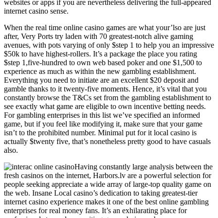
websites or apps if you are nevertheless delivering the full-appeared
internet casino sense.
When the real time online casino games are what your’lso are just
after, Very Ports try laden with 70 greatest-notch alive gaming
avenues, with pots varying of only $step 1 to help you an impressive
$50k to have highest-rollers. It’s a package the place you rating
$step 1,five-hundred to own web based poker and one $1,500 to
experience as much as within the new gambling establishment.
Everything you need to initiate are an excellent $20 deposit and
gamble thanks to it twenty-five moments. Hence, it’s vital that you
constantly browse the T&Cs set from the gambling establishment to
see exactly what game are eligible to own incentive betting needs.
For gambling enterprises in this list we’ve specified an informed
game, but if you feel like modifying it, make sure that your game
isn’t to the prohibited number. Minimal put for it local casino is
actually $twenty five, that’s nonetheless pretty good to have casuals
also.
Having constantly large analysis between the
fresh casinos on the internet, Harbors.lv are a powerful selection for
people seeking appreciate a wide array of large-top quality game on
the web. Insane Local casino’s dedication to taking greatest-tier
internet casino experience makes it one of the best online gambling
enterprises for real money fans. It’s an exhilarating place for