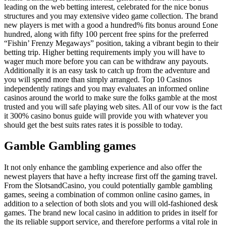
leading on the web betting interest, celebrated for the nice bonus
structures and you may extensive video game collection. The brand
new players is met with a good a hundred% fits bonus around £one
hundred, along with fifty 100 percent free spins for the preferred
“Fishin’ Frenzy Megaways” position, taking a vibrant begin to their
betting trip. Higher betting requirements imply you will have to
wager much more before you can can be withdraw any payouts.
Additionally it is an easy task to catch up from the adventure and
you will spend more than simply arranged. Top 10 Casinos
independently ratings and you may evaluates an informed online
casinos around the world to make sure the folks gamble at the most
trusted and you will safe playing web sites. All of our vow is the fact
it 300% casino bonus guide will provide you with whatever you
should get the best suits rates rates it is possible to today.
Gamble Gambling games
It not only enhance the gambling experience and also offer the
newest players that have a hefty increase first off the gaming travel.
From the SlotsandCasino, you could potentially gamble gambling
games, seeing a combination of common online casino games, in
addition to a selection of both slots and you will old-fashioned desk
games. The brand new local casino in addition to prides in itself for
the its reliable support service, and therefore performs a vital role in