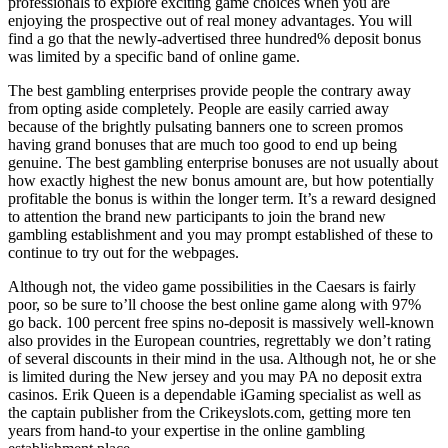
professionals to explore exciting game choices when you are
enjoying the prospective out of real money advantages. You will
find a go that the newly-advertised three hundred% deposit bonus
was limited by a specific band of online game.
The best gambling enterprises provide people the contrary away
from opting aside completely. People are easily carried away
because of the brightly pulsating banners one to screen promos
having grand bonuses that are much too good to end up being
genuine. The best gambling enterprise bonuses are not usually about
how exactly highest the new bonus amount are, but how potentially
profitable the bonus is within the longer term. It’s a reward designed
to attention the brand new participants to join the brand new
gambling establishment and you may prompt established of these to
continue to try out for the webpages.
Although not, the video game possibilities in the Caesars is fairly
poor, so be sure to’ll choose the best online game along with 97%
go back. 100 percent free spins no-deposit is massively well-known
also provides in the European countries, regrettably we don’t rating
of several discounts in their mind in the usa. Although not, he or she
is limited during the New jersey and you may PA no deposit extra
casinos. Erik Queen is a dependable iGaming specialist as well as
the captain publisher from the Crikeyslots.com, getting more ten
years from hand-to your expertise in the online gambling