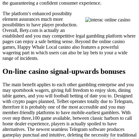
the guaranteeing a confident consumer experience.
The platform’s enhanced possibility
element assurances much more
possibilities to have player production.
Overall, Bety.com is actually an
established and you may competitive legal gambling platform where
pages can enjoy a safe betting sense. Beyond the online casino
games, Happy Whale Local casino also features a powerful
wagering part in which users can also be lay bets to your a wide
range of incidents.
On-line casino signal-upwards bonuses
The main benefit applies to each other gambling enterprise and you
may sportsbook wagers, giving full freedom to enjoy slots, dining
table games, and you will football betting of date you to. Designed
with crypto pages planned, Telbet operates totally due to Telegram,
therefore it is probably one of the most accessible and you may
member-friendly platforms to have mobile-earliest gamblers. With
over step three,100 game available, between classic harbors to call
home dealer experience, players is actually spoiled to have
alternatives. The newest seamless Telegram software produces
gameplay punctual and intuitive, deleting the necessity for traditional