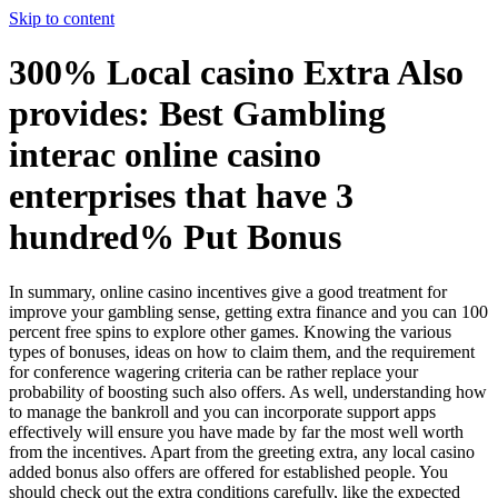
Skip to content
300% Local casino Extra Also
provides: Best Gambling
interac online casino
enterprises that have 3
hundred% Put Bonus
In summary, online casino incentives give a good treatment for
improve your gambling sense, getting extra finance and you can 100
percent free spins to explore other games. Knowing the various
types of bonuses, ideas on how to claim them, and the requirement
for conference wagering criteria can be rather replace your
probability of boosting such also offers.
As well, understanding how
to manage the bankroll and you can incorporate support apps
effectively will ensure you have made by far the most well worth
from the incentives. Apart from the greeting extra, any local casino
added bonus also offers are offered for established people. You
should check out the extra conditions carefully, like the expected