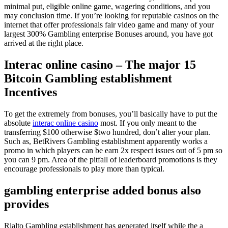
minimal put, eligible online game, wagering conditions, and you
may conclusion time. If you’re looking for reputable casinos on the
internet that offer professionals fair video game and many of your
largest 300% Gambling enterprise Bonuses around, you have got
arrived at the right place.
Interac online casino – The major 15
Bitcoin Gambling establishment
Incentives
To get the extremely from bonuses, you’ll basically have to put the
absolute
interac online casino
most. If you only meant to the
transferring $100 otherwise $two hundred, don’t alter your plan.
Such as, BetRivers Gambling establishment apparently works a
promo in which players can be earn 2x respect issues out of 5 pm so
you can 9 pm. Area of the pitfall of leaderboard promotions is they
encourage professionals to play more than typical.
gambling enterprise added bonus also
provides
Rialto Gambling establishment has generated itself while the a