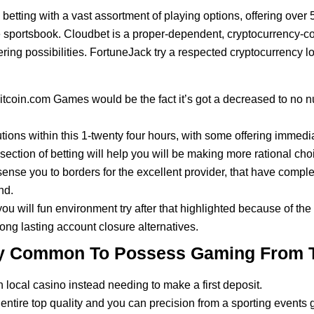
to betting with a vast assortment of playing options, offering ove
 sportsbook. Cloudbet is a proper-dependent, cryptocurrency-c
ring possibilities. FortuneJack try a respected cryptocurrency
Bitcoin.com Games would be the fact it’s got a decreased to no 
tions within this 1-twenty four hours, with some offering immedia
section of betting will help you will be making more rational cho
sense you to borders for the excellent provider, that have comp
nd.
you will fun environment try after that highlighted because of the
long lasting account closure alternatives.
ally Common To Possess Gaming From 
esh local casino instead needing to make a first deposit.
e entire top quality and you can precision from a sporting even