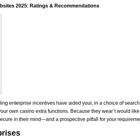
ebsites 2025: Ratings & Recommendations
g enterprise incentives have aided your, in a choice of search
w your own casino extra functions. Because they wear’t would li
 secure in their mind—and a prospective pitfall for your requireme
prises