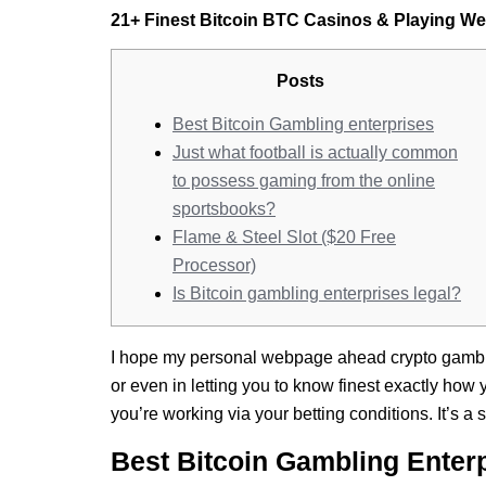
21+ Finest Bitcoin BTC Casinos & Playing W
Posts
Best Bitcoin Gambling enterprises
Just what football is actually common
to possess gaming from the online
sportsbooks?
Flame & Steel Slot ($20 Free
Processor)
Is Bitcoin gambling enterprises legal?
I hope my personal webpage ahead crypto gamblin
or even in letting you to know finest exactly ho
you’re working via your betting conditions.
It’s a
Best Bitcoin Gambling Enter