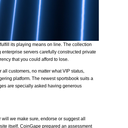
fill its playing means on line. The collection
terprise servers carefully constructed private
ency that you could afford to lose.
all customers, no matter what VIP status,
gering platform. The newest sportsbook suits a
pages are specially asked having generous
r will we make sure, endorse or suggest all
g site itself. CoinGape prepared an assessment