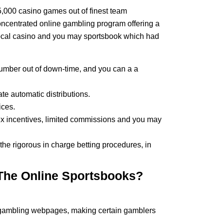
r 5,000 casino games out of finest team
oncentrated online gambling program offering a
 local casino and you may sportsbook which had
number out of down-time, and you can a a
te automatic distributions.
ices.
lex incentives, limited commissions and you may
 the rigorous in charge betting procedures, in
The Online Sportsbooks?
ts gambling webpages, making certain gamblers