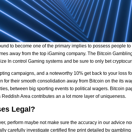
nd to become one of the primary implies to possess people to ful
es away from the top iGaming company. The Bitcoin Gambling en
lize In control Gaming systems and be sure to only bet cryptocurr
ting campaigns, and a noteworthy 10% get back to your loss for 
n for their smooth consolidation away from Bitcoin on the its wa
ities, between big sporting events to political wagers. Bitcoin 
s Reddish Area contributes an a lot more layer of uniqueness.
ses Legal?
ever, perform maybe not make sure the accuracy in our advice no
y carefully investigate certified fine print detailed by gamblin