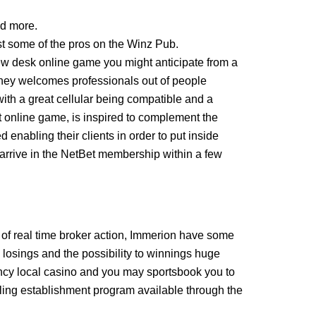
nd more.
st some of the pros on the Winz Pub.
 new desk online game you might anticipate from a
they welcomes professionals out of people
 with a great cellular being compatible and a
t online game, is inspired to complement the
 enabling their clients in order to put inside
ly arrive in the NetBet membership within a few
 of real time broker action, Immerion have some
 losings and the possibility to winnings huge
ncy local casino and you may sportsbook you to
bling establishment program available through the