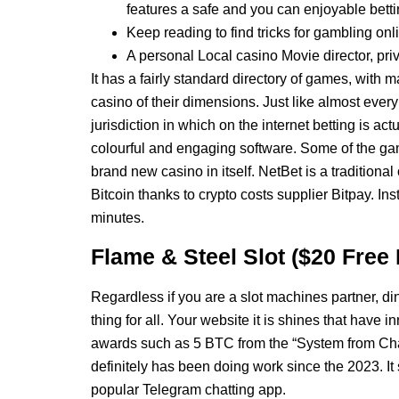
features a safe and you can enjoyable bett
Keep reading to find tricks for gambling on
A personal Local casino Movie director, pri
It has a fairly standard directory of games, with
casino of their dimensions. Just like almost eve
jurisdiction in which on the internet betting is a
colourful and engaging software. Some of the gam
brand new casino in itself. NetBet is a traditional
Bitcoin thanks to crypto costs supplier Bitpay. In
minutes.
Flame & Steel Slot ($20 Free
Regardless if you are a slot machines partner, d
thing for all. Your website it is shines that hav
awards such as 5 BTC from the “System from Chan
definitely has been doing work since the 2023. I
popular Telegram chatting app.