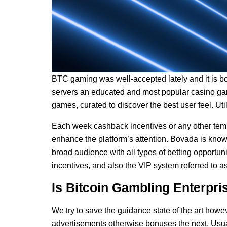
BTC gaming was well-accepted lately and it is bou
servers an educated and most popular casino gam
games, curated to discover the best user feel. Uti
Each week cashback incentives or any other temp
enhance the platform’s attention. Bovada is know
broad audience with all types of betting opportun
incentives, and also the VIP system referred to a
Is Bitcoin Gambling Enterpri
We try to save the guidance state of the art how
advertisements otherwise bonuses the next. Usuall