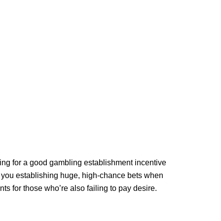
ing for a good gambling establishment incentive
ke you establishing huge, high-chance bets when
nts for those who’re also failing to pay desire.