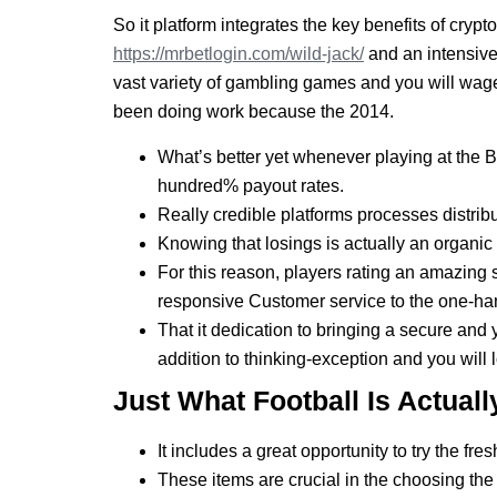
So it platform integrates the key benefits of cryp
https://mrbetlogin.com/wild-jack/
and an intensive
vast variety of gambling games and you will wage
been doing work because the 2014.
What’s better yet whenever playing at the 
hundred% payout rates.
Really credible platforms processes distribu
Knowing that losings is actually an organic 
For this reason, players rating an amazing 
responsive Customer service to the one-ha
That it dedication to bringing a secure and 
addition to thinking-exception and you will 
Just What Football Is Actu
It includes a great opportunity to try the fr
These items are crucial in the choosing th