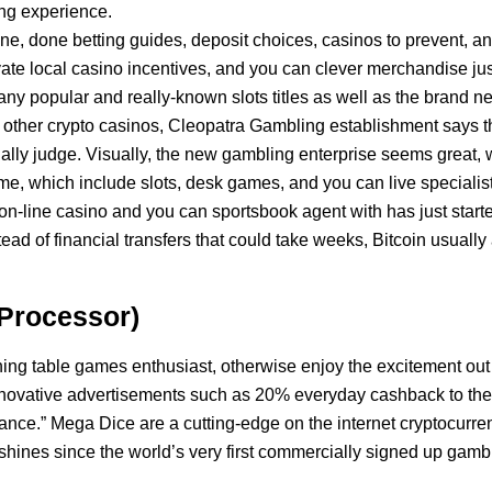
ing experience.
line, done betting guides, deposit choices, casinos to prevent, a
vate local casino incentives, and you can clever merchandise ju
 many popular and really-known slots titles as well as the brand
ry other crypto casinos, Cleopatra Gambling establishment says 
ctually judge. Visually, the new gambling enterprise seems great,
e, which include slots, desk games, and you can live specialis
 on-line casino and you can sportsbook agent with has just started
stead of financial transfers that could take weeks, Bitcoin usual
 Processor)
ining table games enthusiast, otherwise enjoy the excitement out
e innovative advertisements such as 20% everyday cashback to the
ce.” Mega Dice are a cutting-edge on the internet cryptocurre
t shines since the world’s very first commercially signed up gam